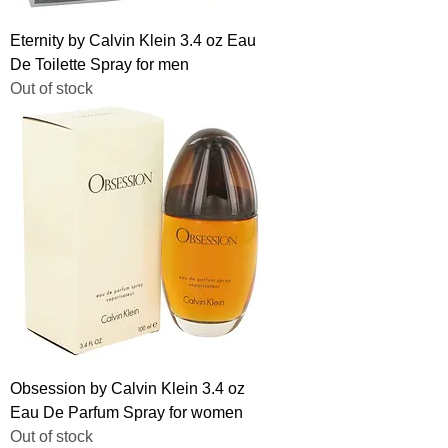
Eternity by Calvin Klein 3.4 oz Eau
De Toilette Spray for men
Out of stock
Obsession by Calvin Klein 3.4 oz
Eau De Parfum Spray for women
Out of stock