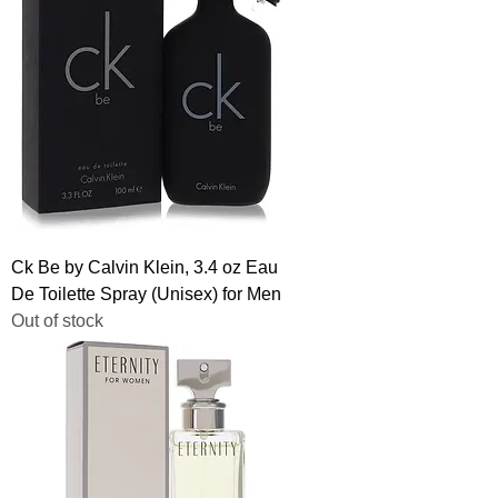
Ck Be by Calvin Klein, 3.4 oz Eau
De Toilette Spray (Unisex) for Men
Out of stock