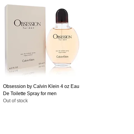
Obsession by Calvin Klein 4 oz Eau
De Toilette Spray for men
Out of stock