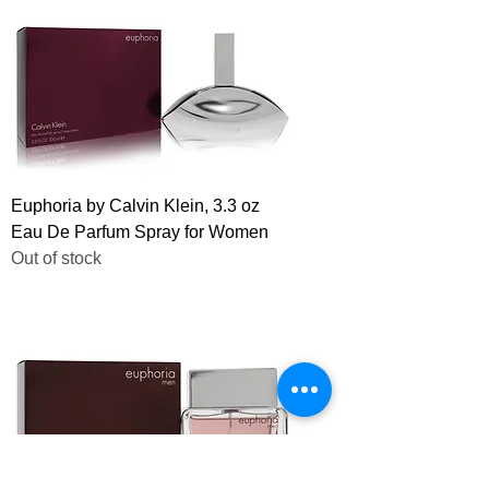
Euphoria by Calvin Klein, 3.3 oz
Eau De Parfum Spray for Women
Out of stock