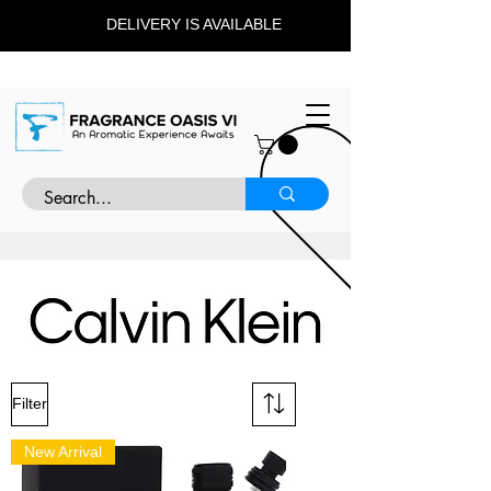
DELIVERY IS AVAILABLE
Filter
New Arrival