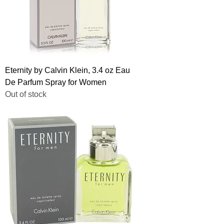
Eternity by Calvin Klein, 3.4 oz Eau
De Parfum Spray for Women
Out of stock