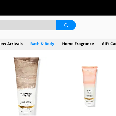
ew Arrivals
Bath & Body
Home Fragrance
Gift Ca