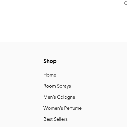
O
Shop
Home
Room Sprays
Men's Cologne
Women's Perfume
Best Sellers