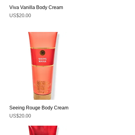
Quick View
Viva Vanilla Body Cream
Price
US$20.00
Quick View
Seeing Rouge Body Cream
Price
US$20.00