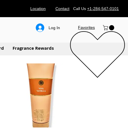
Location
Contact
Call Us
+1-284-547-0101
Favorites
Log In
rd
Fragrance Rewards