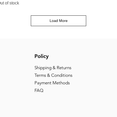
ut of stock
Load More
Policy
Shipping & Returns
Terms & Conditions
Payment Methods
FAQ