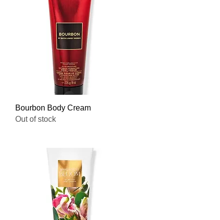
Quick View
Bourbon Body Cream
Out of stock