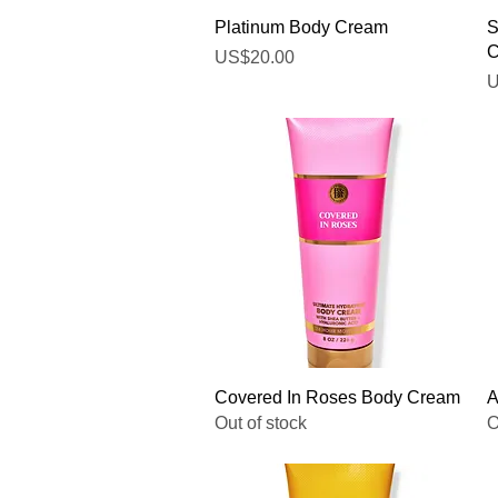
Quick View
Platinum Body Cream
S
C
Price
US$20.00
P
U
Quick View
Covered In Roses Body Cream
A
Out of stock
O