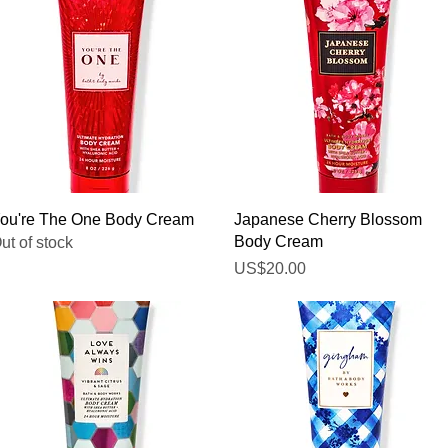
Quick View
Quick View
ou're The One Body Cream
Japanese Cherry Blossom
Body Cream
ut of stock
Price
US$20.00