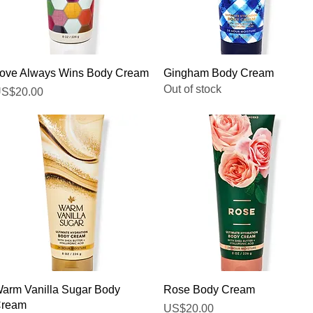
Quick View
Quick View
ove Always Wins Body Cream
Gingham Body Cream
Out of stock
rice
S$20.00
Quick View
Quick View
arm Vanilla Sugar Body
Rose Body Cream
ream
Price
US$20.00