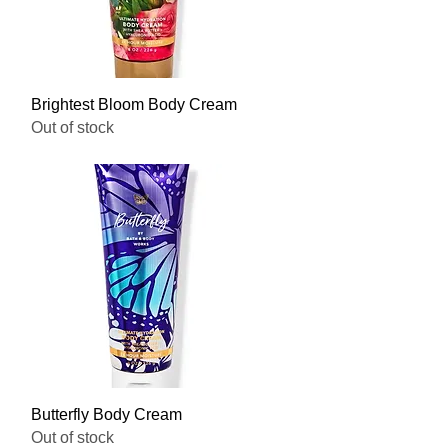
Quick View
Brightest Bloom Body Cream
Out of stock
Quick View
Butterfly Body Cream
Out of stock