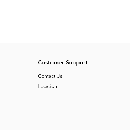
Customer Support
Conta
ct Us
Location