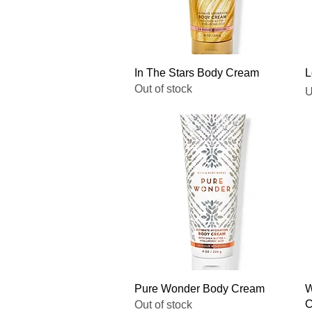
Quick View
In The Stars Body Cream
L
Out of stock
P
U
Quick View
Pure Wonder Body Cream
W
C
Out of stock