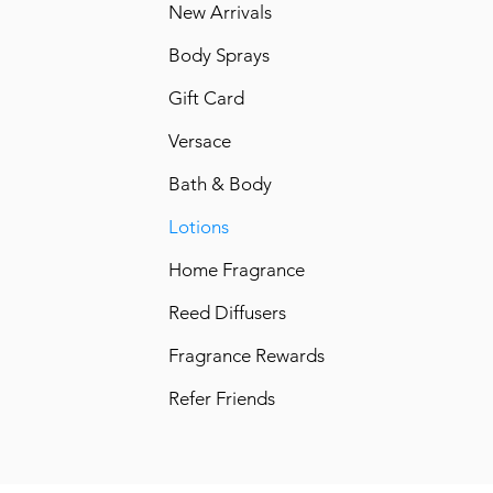
New Arrivals
Body Sprays
Gift Card
Versace
Bath & Body
Lotions
Home Fragrance
Reed Diffusers
Fragrance Rewards
Refer Friends