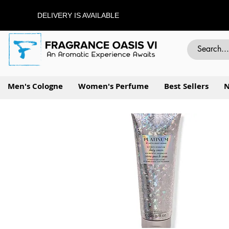
DELIVERY IS AVAILABLE
Men's Cologne
Women's Perfume
Best Sellers
N