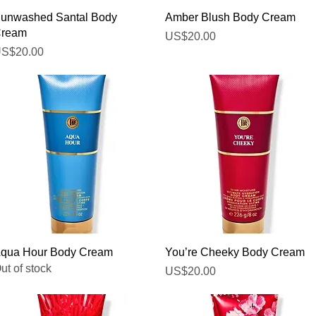
Quick View
Quick View
unwashed Santal Body
Amber Blush Body Cream
ream
Price
US$20.00
rice
S$20.00
Quick View
Quick View
qua Hour Body Cream
You’re Cheeky Body Cream
ut of stock
Price
US$20.00