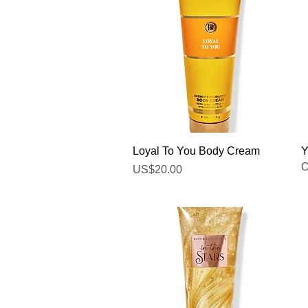
Quick View
Loyal To You Body Cream
Y
O
Price
US$20.00