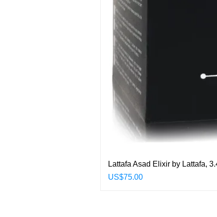
Lattafa Asad Elixir by Lattafa,
Price
US$75.00