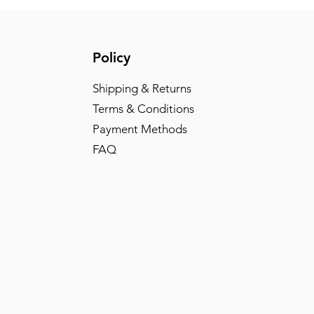
Policy
Shipping & Returns
Terms & Conditions
Payment Methods
FAQ