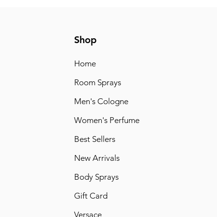
Shop
Home
Room Sprays
Men's Cologne
Women's Perfume
Best Sellers
New Arrivals
Body Sprays
Gift Card
Versace