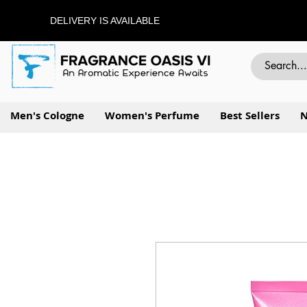
DELIVERY IS AVAILABLE
Men's Cologne
Women's Perfume
Best Sellers
N