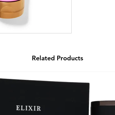
Related Products