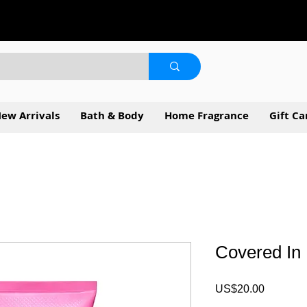
ew Arrivals
Bath & Body
Home Fragrance
Gift Ca
Covered In
Price
US$20.00