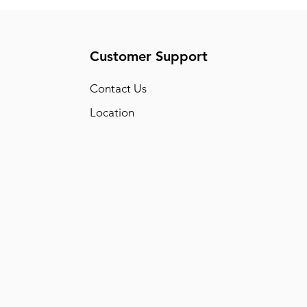
Customer Support
Conta
ct Us
Location