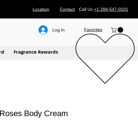
Location
Contact
Call Us
+1-284-547-0101
Favorites
Log In
rd
Fragrance Rewards
 Roses Body Cream