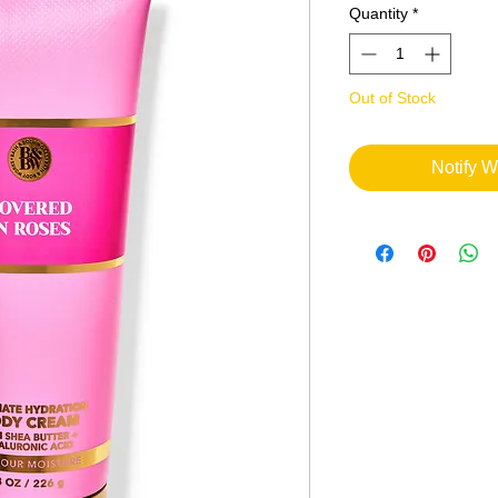
Quantity
*
Out of Stock
Notify W