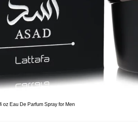
Quick View
 3.4 oz Eau De Parfum Spray for Men