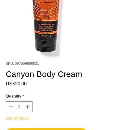
SKU: 667559086031
Canyon Body Cream
Price
US$20.00
Quantity
*
Out of Stock