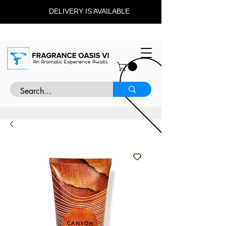
DELIVERY IS AVAILABLE