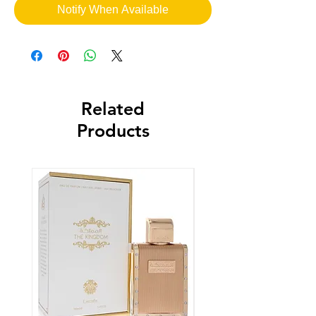
Notify When Available
Related
Products