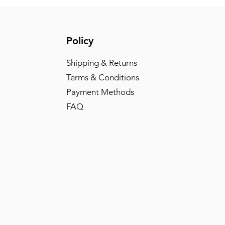
Policy
Shipping & Returns
Terms & Conditions
Payment Methods
FAQ