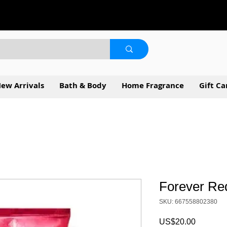
ew Arrivals
Bath & Body
Home Fragrance
Gift Ca
Forever Re
SKU: 667558802380
Price
US$20.00