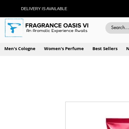
DELIVERY IS AVAILABLE
Men's Cologne
Women's Perfume
Best Sellers
N