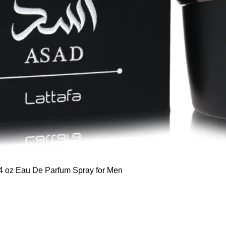
Quick View
 3.4 oz Eau De Parfum Spray for Men