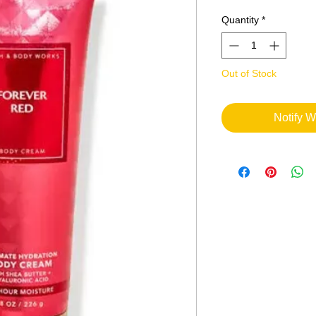
Quantity
*
Out of Stock
Notify W