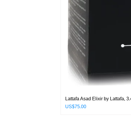
Lattafa Asad Elixir by Lattafa,
Price
US$75.00