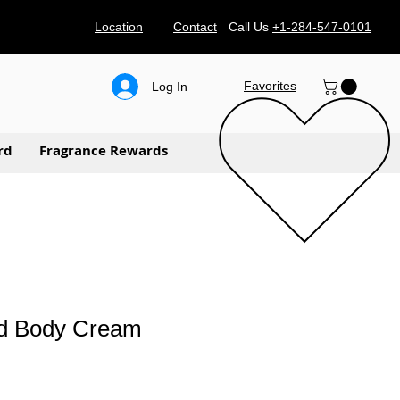
Location
Contact
Call Us
+1-284-547-0101
Favorites
Log In
rd
Fragrance Rewards
d Body Cream