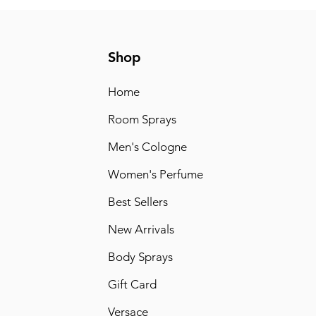
Shop
Home
Room Sprays
Men's Cologne
Women's Perfume
Best Sellers
New Arrivals
Body Sprays
Gift Card
Versace