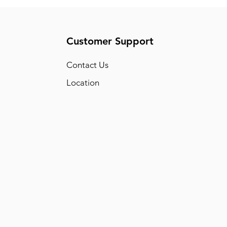
Customer Support
Conta
ct Us
Location