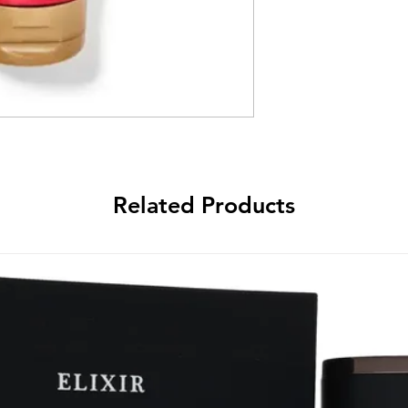
Related Products