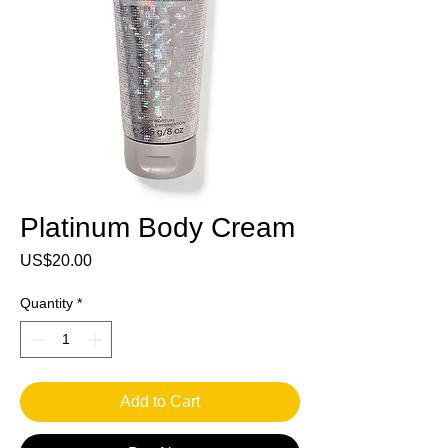
Platinum Body Cream
Price
US$20.00
Quantity
*
Add to Cart