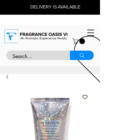
DELIVERY IS AVAILABLE