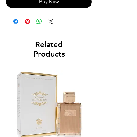
Buy Now
Related
Products