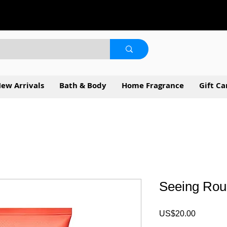
ew Arrivals
Bath & Body
Home Fragrance
Gift Ca
Seeing Ro
Price
US$20.00