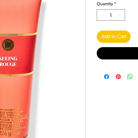
Quantity
*
Add to Cart