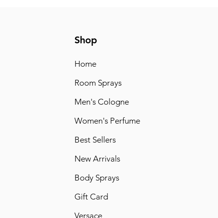
Shop
Home
Room Sprays
Men's Cologne
Women's Perfume
Best Sellers
New Arrivals
Body Sprays
Gift Card
Versace