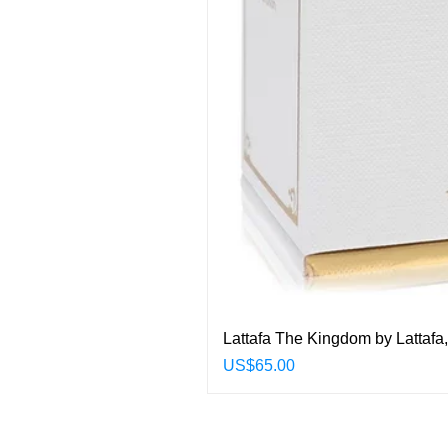
Lattafa The Kingdom by Lattafa
Price
US$65.00