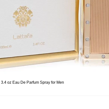
Quick View
, 3.4 oz Eau De Parfum Spray for Men