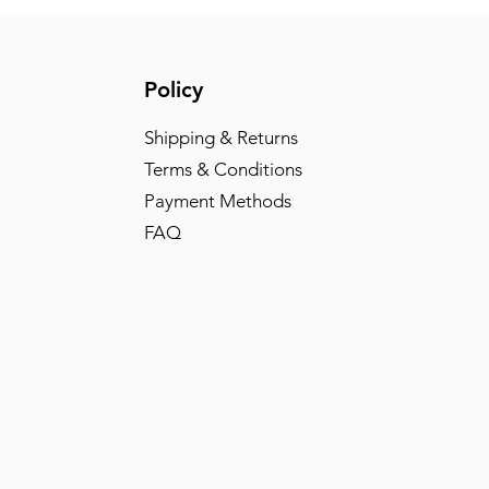
Policy
Shipping & Returns
Terms & Conditions
Payment Methods
FAQ