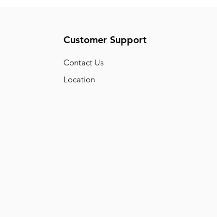
Customer Support
Conta
ct Us
Location