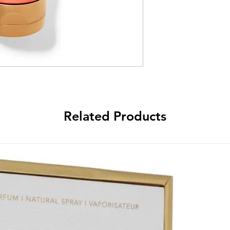
Related Products