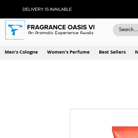
DELIVERY IS AVAILABLE
Men's Cologne
Women's Perfume
Best Sellers
N