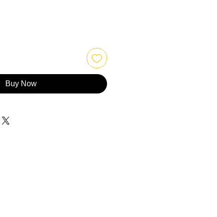
Buy Now