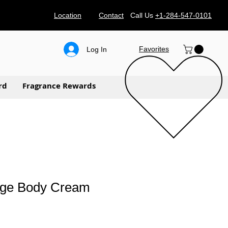
Location
Contact
Call Us
+1-284-547-0101
Favorites
Log In
rd
Fragrance Rewards
uge Body Cream