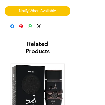
Notify When Available
Related
Products