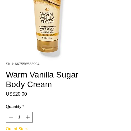
SKU: 667558533994
Warm Vanilla Sugar
Body Cream
Price
US$20.00
Quantity
*
Out of Stock