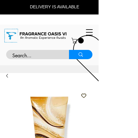
DELIVERY IS AVAILABLE