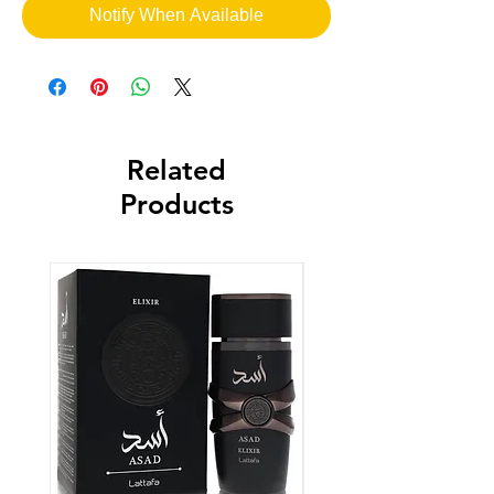
Notify When Available
Related
Products