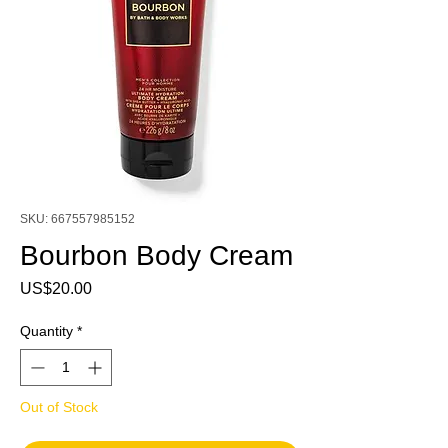
SKU: 667557985152
Bourbon Body Cream
Price
US$20.00
Quantity
*
Out of Stock