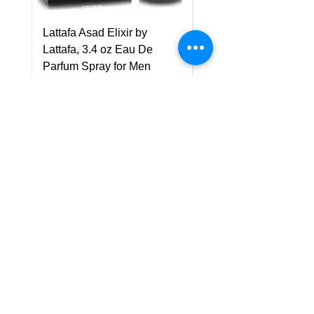
Lattafa Asad Elixir by
Pride Art Of Universe 
Lattafa, 3.4 oz Eau De
Lattafa, 3.4 oz Eau De
Parfum Spray for Men
Parfum Spray (Unisex
Price
Price
US$75.00
US$85.00
Policy
Shipping & Returns
Terms & Conditions
Payment Methods
FAQ
Customer Support