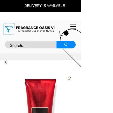
DELIVERY IS AVAILABLE