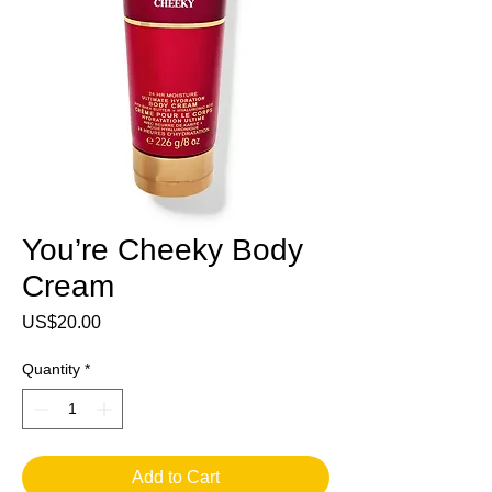
You’re Cheeky Body
Cream
Price
US$20.00
Quantity
*
Add to Cart