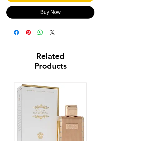
Buy Now
Related
Products