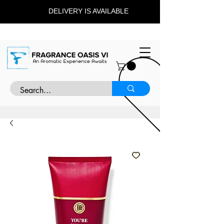
DELIVERY IS AVAILABLE