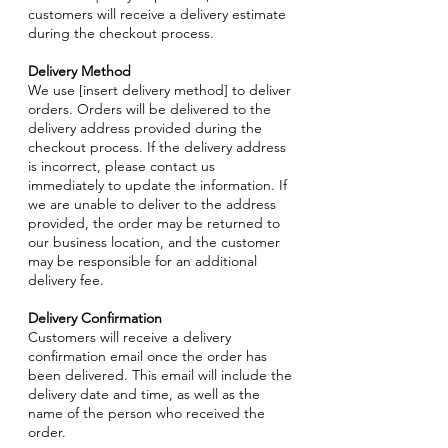
customers will receive a delivery estimate
during the checkout process.
Delivery Method
We use [insert delivery method] to deliver
orders. Orders will be delivered to the
delivery address provided during the
checkout process. If the delivery address
is incorrect, please contact us
immediately to update the information. If
we are unable to deliver to the address
provided, the order may be returned to
our business location, and the customer
may be responsible for an additional
delivery fee.
Delivery Confirmation
Customers will receive a delivery
confirmation email once the order has
been delivered. This email will include the
delivery date and time, as well as the
name of the person who received the
order.