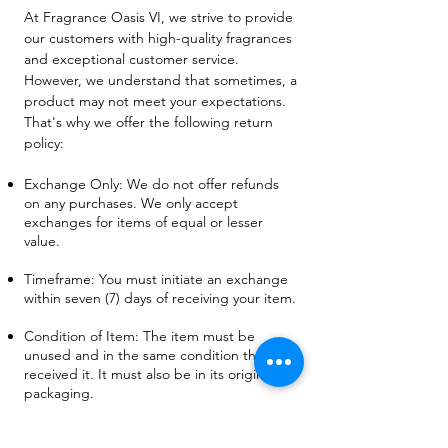
At Fragrance Oasis VI, we strive to provide
our customers with high-quality fragrances
and exceptional customer service.
However, we understand that sometimes, a
product may not meet your expectations.
That's why we offer the following return
policy:
Exchange Only: We do not offer refunds
on any purchases. We only accept
exchanges for items of equal or lesser
value.
Timeframe: You must initiate an exchange
within seven (7) days of receiving your item.
Condition of Item: The item must be
unused and in the same condition that you
received it. It must also be in its original
packaging.
Proof of Purchase: You must provide a