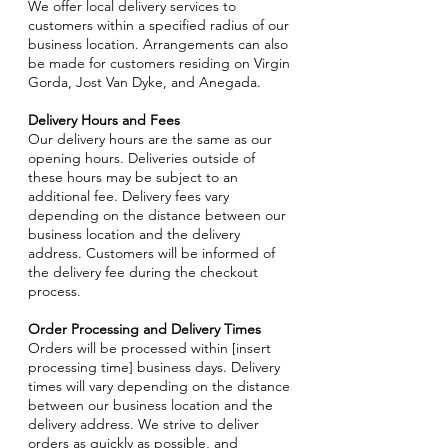
We offer local delivery services to
customers within a specified radius of our
business location. Arrangements can also
be made for customers residing on Virgin
Gorda, Jost Van Dyke, and Anegada.
Delivery Hours and Fees
Our delivery hours are the same as our
opening hours. Deliveries outside of
these hours may be subject to an
additional fee. Delivery fees vary
depending on the distance between our
business location and the delivery
address. Customers will be informed of
the delivery fee during the checkout
process.
Order Processing and Delivery Times
Orders will be processed within [insert
processing time] business days. Delivery
times will vary depending on the distance
between our business location and the
delivery address. We strive to deliver
orders as quickly as possible, and