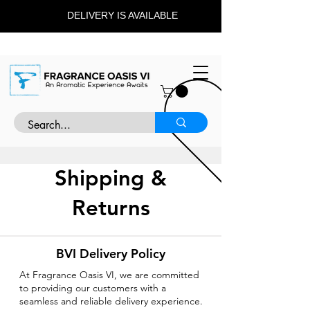
DELIVERY IS AVAILABLE
Shipping &
Returns
BVI Delivery Policy
At Fragrance Oasis VI, we are committed
to providing our customers with a
seamless and reliable delivery experience.