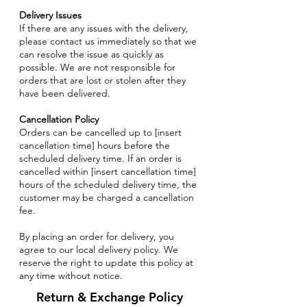
Delivery Issues
If there are any issues with the delivery,
please contact us immediately so that we
can resolve the issue as quickly as
possible. We are not responsible for
orders that are lost or stolen after they
have been delivered.
Cancellation Policy
Orders can be cancelled up to [insert
cancellation time] hours before the
scheduled delivery time. If an order is
cancelled within [insert cancellation time]
hours of the scheduled delivery time, the
customer may be charged a cancellation
fee.
By placing an order for delivery, you
agree to our local delivery policy. We
reserve the right to update this policy at
any time without notice.
Return & Exchange Policy