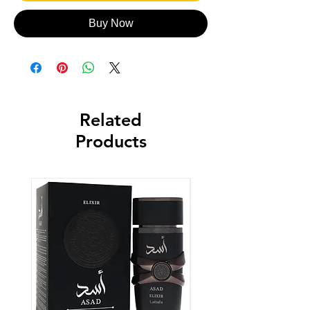
Buy Now
Related
Products