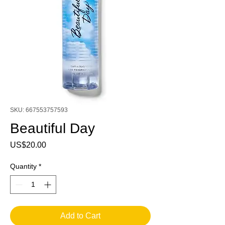
SKU: 667553757593
Beautiful Day
Price
US$20.00
Quantity
*
Add to Cart