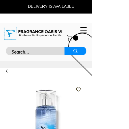
DELIVERY IS AVAILABLE