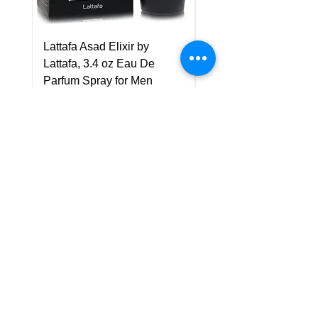
Lattafa Asad Elixir by
Pride Art Of Universe 
Lattafa, 3.4 oz Eau De
Lattafa, 3.4 oz Eau De
Parfum Spray for Men
Parfum Spray (Unisex
Price
Price
US$75.00
US$85.00
Policy
Shipping & Returns
Terms & Conditions
Payment Methods
FAQ
Customer Support