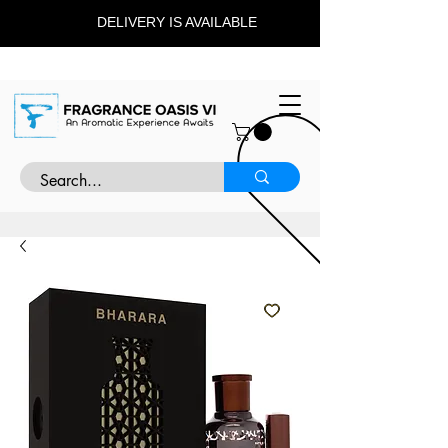
DELIVERY IS AVAILABLE