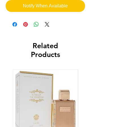
Notify When Available
Related
Products