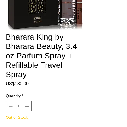
Bharara King by
Bharara Beauty, 3.4
oz Parfum Spray +
Refillable Travel
Spray
Price
US$130.00
Quantity
*
Out of Stock