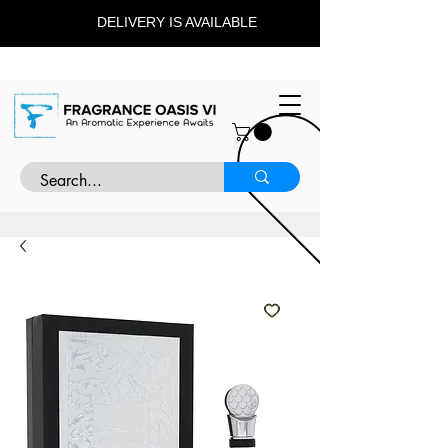
DELIVERY IS AVAILABLE