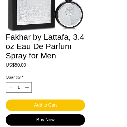
Fakhar by Lattafa, 3.4
oz Eau De Parfum
Spray for Men
Price
US$50.00
Quantity
*
Add to Cart
Buy Now