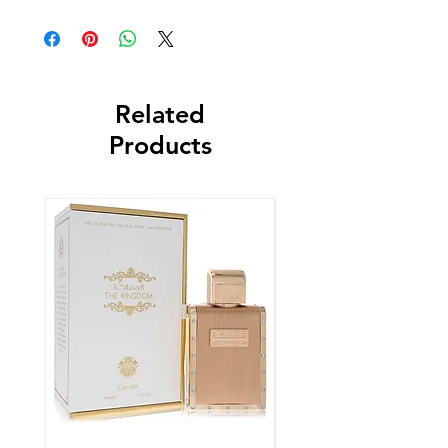
Related
Products