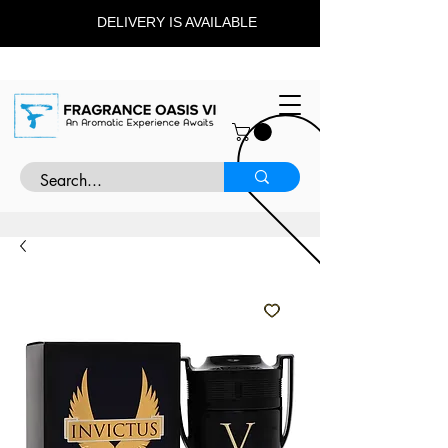
DELIVERY IS AVAILABLE