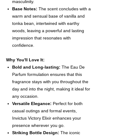
masculinity.
Base Notes:
The scent concludes with a
warm and sensual base of vanilla and
tonka bean, intertwined with earthy
woods, leaving a powerful and lasting
impression that resonates with
confidence.
Why You'll Love It:
Bold and Long-lasting:
The Eau De
Parfum formulation ensures that this
fragrance stays with you throughout the
day and into the night, making it ideal for
any occasion.
Versatile Elegance:
Perfect for both
casual outings and formal events,
Invictus Victory Elixir enhances your
presence wherever you go.
Striking Bottle Design:
The iconic