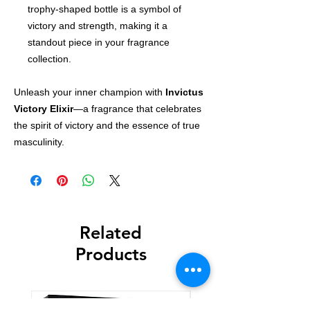
trophy-shaped bottle is a symbol of
victory and strength, making it a
standout piece in your fragrance
collection.
Unleash your inner champion with
Invictus
Victory Elixir
—a fragrance that celebrates
the spirit of victory and the essence of true
masculinity.
Related
Products