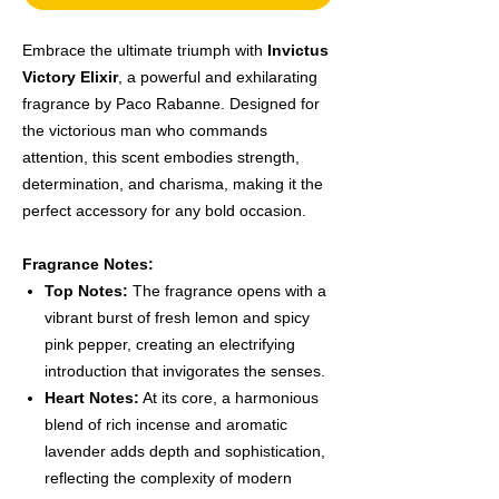
Embrace the ultimate triumph with
Invictus
Victory Elixir
, a powerful and exhilarating
fragrance by Paco Rabanne. Designed for
the victorious man who commands
attention, this scent embodies strength,
determination, and charisma, making it the
perfect accessory for any bold occasion.
Fragrance Notes:
Top Notes:
The fragrance opens with a
vibrant burst of fresh lemon and spicy
pink pepper, creating an electrifying
introduction that invigorates the senses.
Heart Notes:
At its core, a harmonious
blend of rich incense and aromatic
lavender adds depth and sophistication,
reflecting the complexity of modern