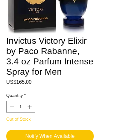
Invictus Victory Elixir
by Paco Rabanne,
3.4 oz Parfum Intense
Spray for Men
Price
US$165.00
Quantity
*
Out of Stock
Notify When Available