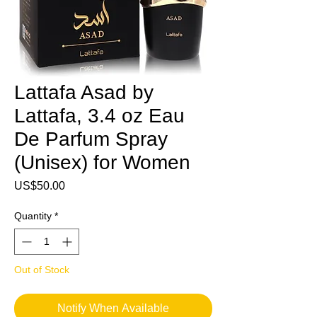
Lattafa Asad by
Lattafa, 3.4 oz Eau
De Parfum Spray
(Unisex) for Women
Price
US$50.00
Quantity
*
Out of Stock
Notify When Available