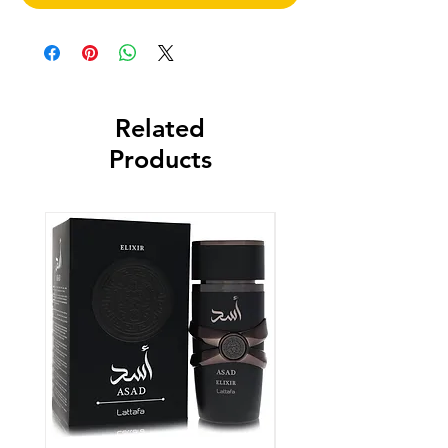
Related
Products