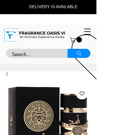
DELIVERY IS AVAILABLE