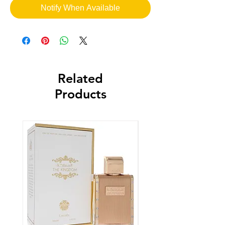
Notify When Available
Related
Products