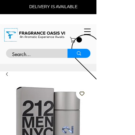
DELIVERY IS AVAILABLE