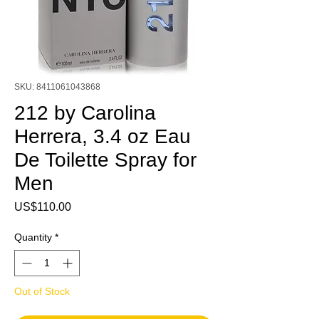
SKU: 8411061043868
212 by Carolina
Herrera, 3.4 oz Eau
De Toilette Spray for
Men
Price
US$110.00
Quantity
*
Out of Stock