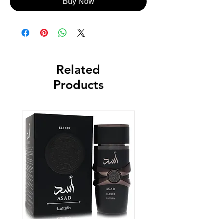
Buy Now
Related
Products