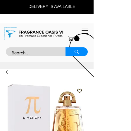
DELIVERY IS AVAILABLE