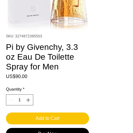
SKU: 3274872395503
Pi by Givenchy, 3.3
oz Eau De Toilette
Spray for Men
Price
US$90.00
Quantity
*
Add to Cart