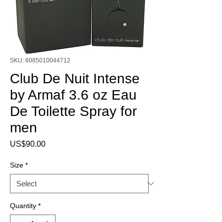
SKU: 6085010044712
Club De Nuit Intense
by Armaf 3.6 oz Eau
De Toilette Spray for
men
Price
US$90.00
Size
*
Quantity
*