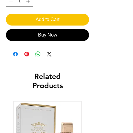
Add to Cart
Buy Now
Related
Products