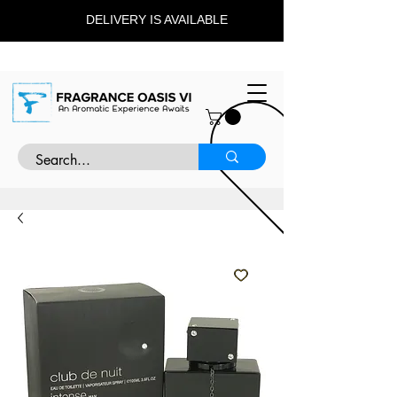
DELIVERY IS AVAILABLE