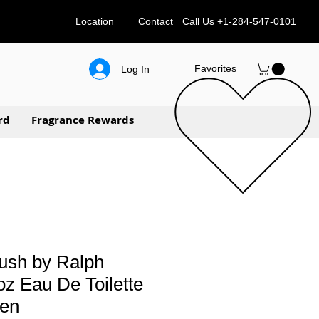
Location
Contact
Call Us
+1-284-547-0101
Favorites
Log In
rd
Fragrance Rewards
ush by Ralph
oz Eau De Toilette
men