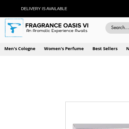
DELIVERY IS AVAILABLE
Men's Cologne
Women's Perfume
Best Sellers
N