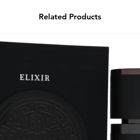
Related Products