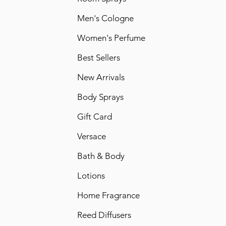
Men's Cologne
Women's Perfume
Best Sellers
New Arrivals
Body Sprays
Gift Card
Versace
Bath & Body
Lotions
Home Fragrance
Reed Diffusers