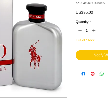
SKU: 3605971670930
Price
US$95.00
Quantity
*
Out of Stock
Notify W