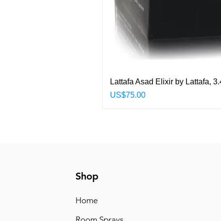
Lattafa Asad Elixir by Lattafa,
Price
US$75.00
Shop
Home
Room Sprays