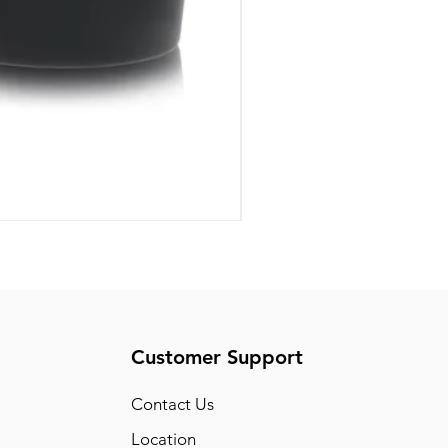
Pride Art Of Universe by L
Price
US$85.00
Customer Support
Conta
ct Us
Location