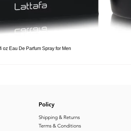
Quick View
 3.4 oz Eau De Parfum Spray for Men
Policy
Shipping & Returns
Terms & Conditions