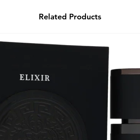
Related Products