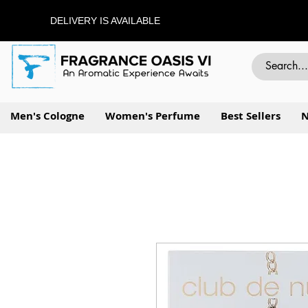
DELIVERY IS AVAILABLE
Men's Cologne
Women's Perfume
Best Sellers
N