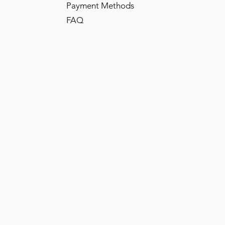
Payment Methods
FAQ