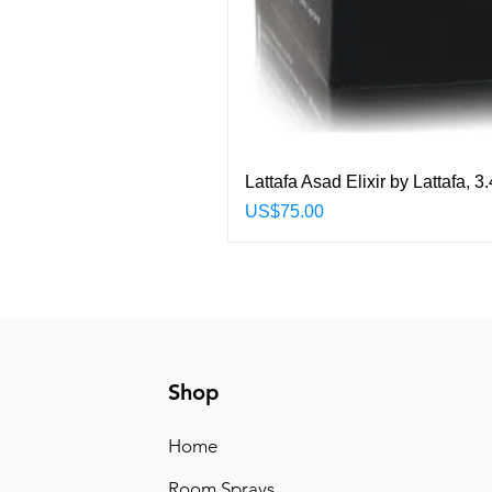
Lattafa Asad Elixir by Lattafa,
Price
US$75.00
Shop
Home
Room Sprays