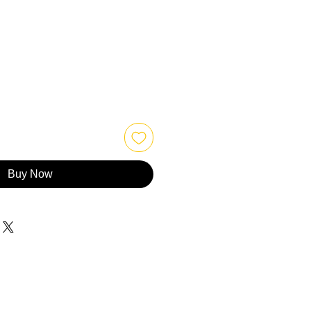
Buy Now