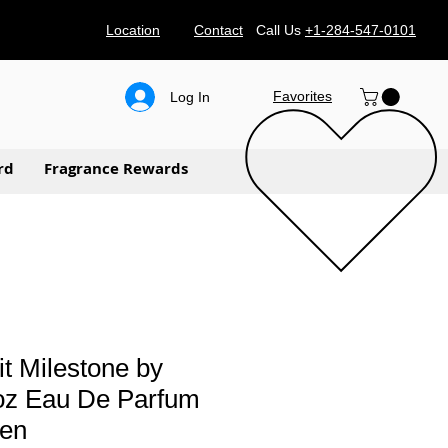
Location
Contact
Call Us
+1-284-547-0101
Favorites
Log In
rd
Fragrance Rewards
t Milestone by
 oz Eau De Parfum
Men