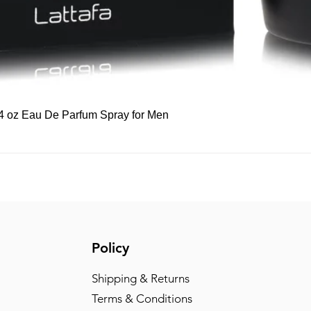
Quick View
 3.4 oz Eau De Parfum Spray for Men
Policy
Shipping & Returns
Terms & Conditions