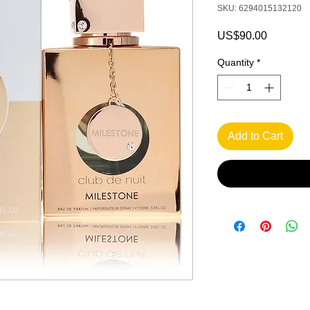
SKU: 6294015132120
Price
US$90.00
Quantity
*
Add to Cart