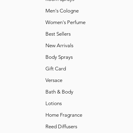
Men's Cologne
Women's Perfume
Best Sellers
New Arrivals
Body Sprays
Gift Card
Versace
Bath & Body
Lotions
Home Fragrance
Reed Diffusers