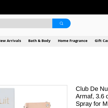
ew Arrivals
Bath & Body
Home Fragrance
Gift Ca
Club De Nui
Armaf, 3.6
Spray for 