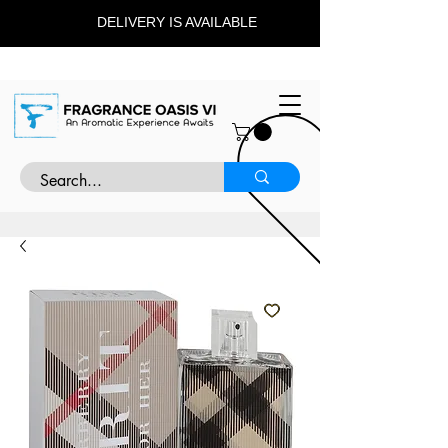
DELIVERY IS AVAILABLE