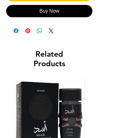
Buy Now
Related
Products