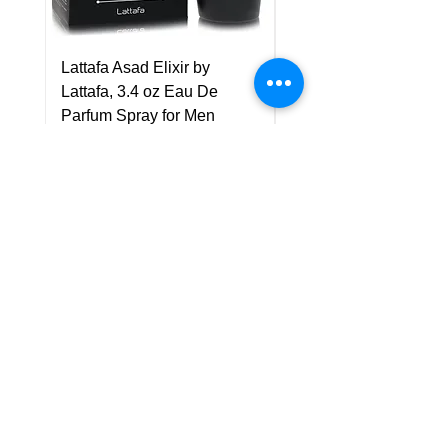
Lattafa Asad Elixir by
Pride Art Of Universe 
Lattafa, 3.4 oz Eau De
Lattafa, 3.4 oz Eau De
Parfum Spray for Men
Parfum Spray (Unisex
Price
Price
US$75.00
US$85.00
Policy
Shipping & Returns
Terms & Conditions
Payment Methods
FAQ
Customer Support