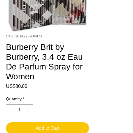
SKU: 3614226904973
Burberry Brit by
Burberry, 3.4 oz Eau
De Parfum Spray for
Women
Price
US$80.00
Quantity
*
Add to Cart