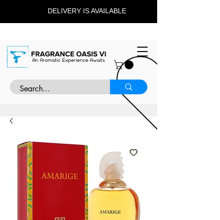
DELIVERY IS AVAILABLE