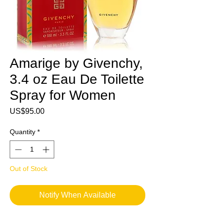
Amarige by Givenchy,
3.4 oz Eau De Toilette
Spray for Women
Price
US$95.00
Quantity
*
Out of Stock
Notify When Available