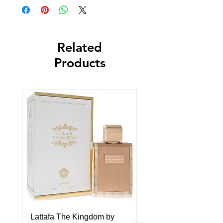
Related
Products
Lattafa The Kingdom by
Lattafa Asad Elixir by