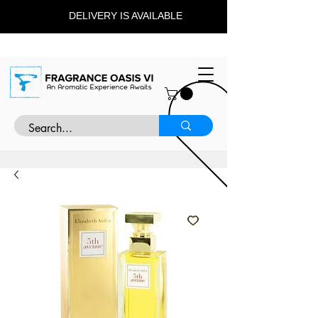
DELIVERY IS AVAILABLE