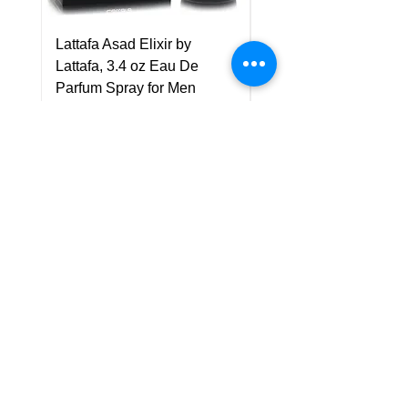
Lattafa Asad Elixir by
Pride Art Of Universe 
Lattafa, 3.4 oz Eau De
Lattafa, 3.4 oz Eau De
Parfum Spray for Men
Parfum Spray (Unisex
Price
Price
US$75.00
US$85.00
Policy
Shipping & Returns
Terms & Conditions
Payment Methods
FAQ
Customer Support