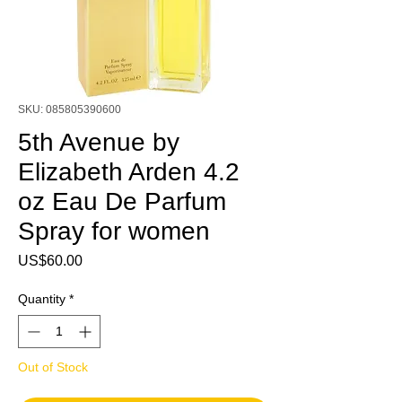
SKU: 085805390600
5th Avenue by
Elizabeth Arden 4.2
oz Eau De Parfum
Spray for women
Price
US$60.00
Quantity
*
Out of Stock