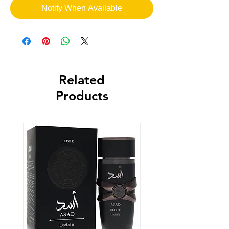
Notify When Available
Related
Products