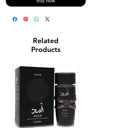
Buy Now
Related
Products