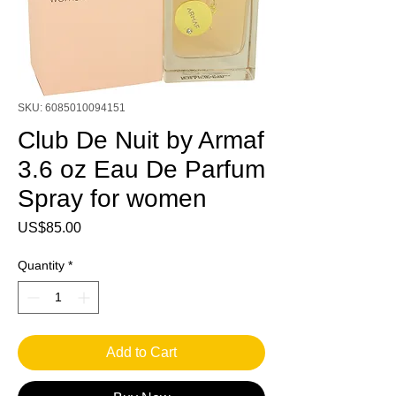
SKU: 6085010094151
Club De Nuit by Armaf
3.6 oz Eau De Parfum
Spray for women
Price
US$85.00
Quantity
*
Add to Cart