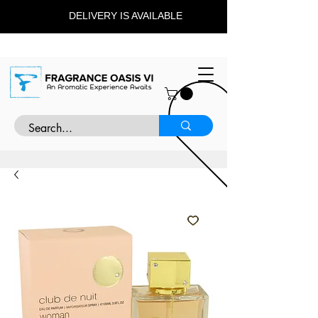
DELIVERY IS AVAILABLE