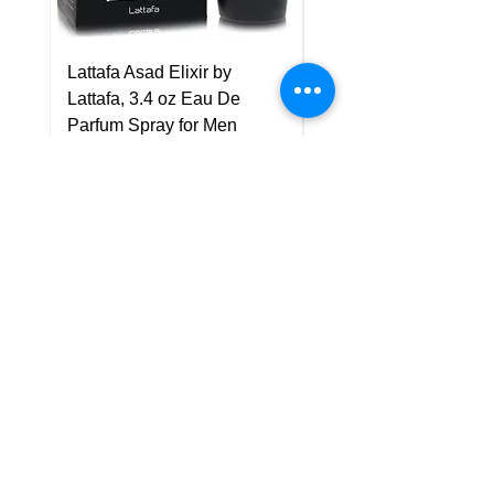
Lattafa Asad Elixir by
Pride Art Of Universe 
Lattafa, 3.4 oz Eau De
Lattafa, 3.4 oz Eau De
Parfum Spray for Men
Parfum Spray (Unisex
Price
Price
US$75.00
US$85.00
Policy
Shipping & Returns
Terms & Conditions
Payment Methods
FAQ
Customer Support