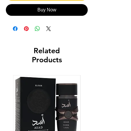
Buy Now
Related
Products