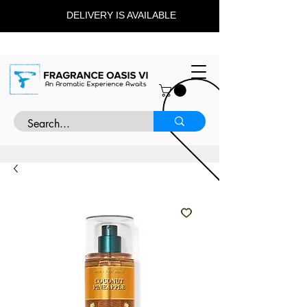
DELIVERY IS AVAILABLE