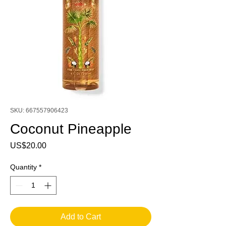
SKU: 667557906423
Coconut Pineapple
Price
US$20.00
Quantity
*
Add to Cart