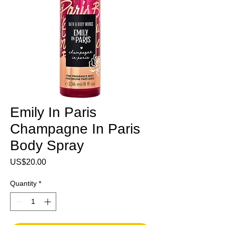
Emily In Paris
Champagne In Paris
Body Spray
Price
US$20.00
Quantity
*