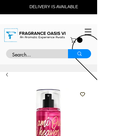
DELIVERY IS AVAILABLE