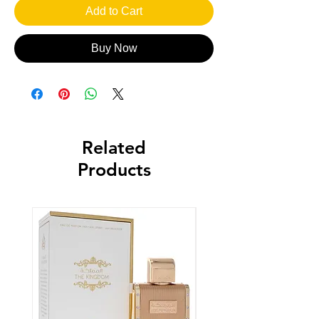
Add to Cart
Buy Now
Related
Products