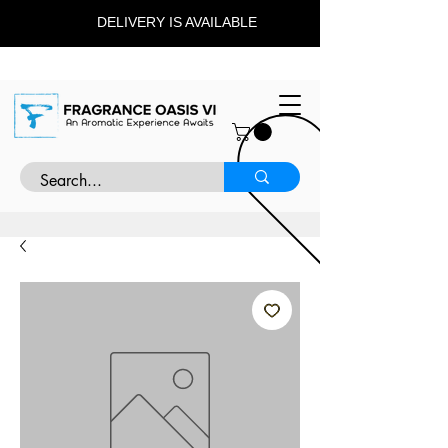
DELIVERY IS AVAILABLE