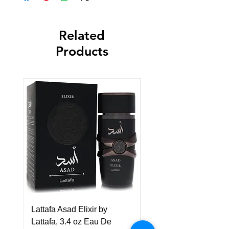
Related
Products
Lattafa Asad Elixir by
Pride Art Of Universe 
Lattafa, 3.4 oz Eau De
Lattafa, 3.4 oz Eau De