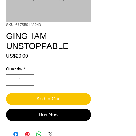
SKU: 667559148043
GINGHAM
UNSTOPPABLE
Price
US$20.00
Quantity
*
Add to Cart
Buy Now