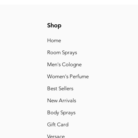
Shop
Home
Room Sprays
Men's Cologne
Women's Perfume
Best Sellers
New Arrivals
Body Sprays
Gift Card
Versace