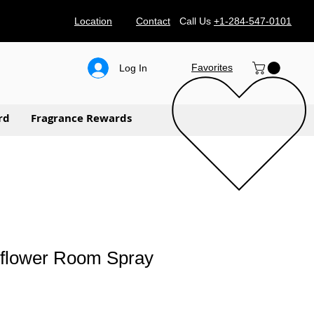
Location
Contact
Call Us
+1-284-547-0101
Favorites
Log In
rd
Fragrance Rewards
flower Room Spray