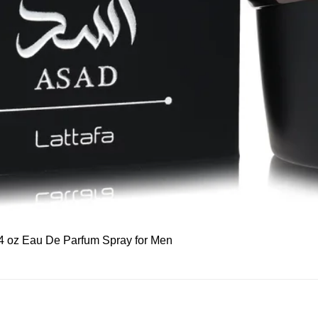
Quick View
 3.4 oz Eau De Parfum Spray for Men