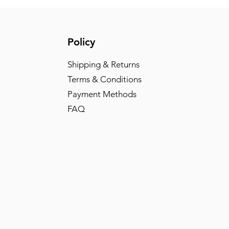
Policy
Shipping & Returns
Terms & Conditions
Payment Methods
FAQ