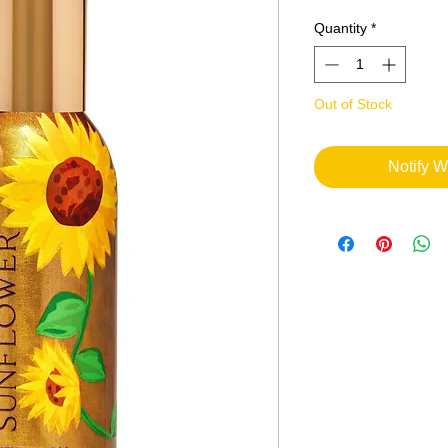
Quantity
*
Out of Stock
Notify W