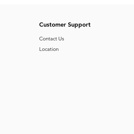
Customer Support
Conta
ct Us
Location