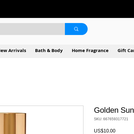
ew Arrivals
Bath & Body
Home Fragrance
Gift Ca
Golden Sun
SKU: 667659317721
Price
US$10.00