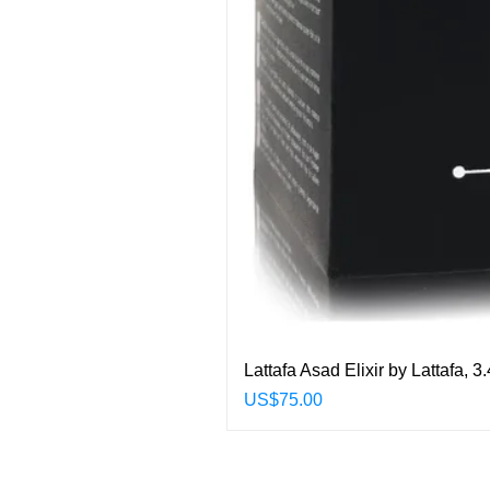
Lattafa Asad Elixir by Lattafa,
Price
US$75.00