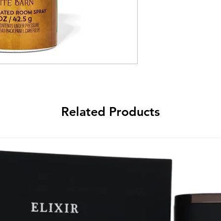
Related Products