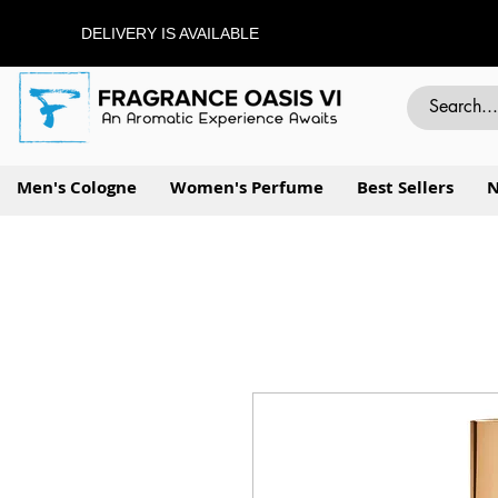
DELIVERY IS AVAILABLE
Men's Cologne
Women's Perfume
Best Sellers
N