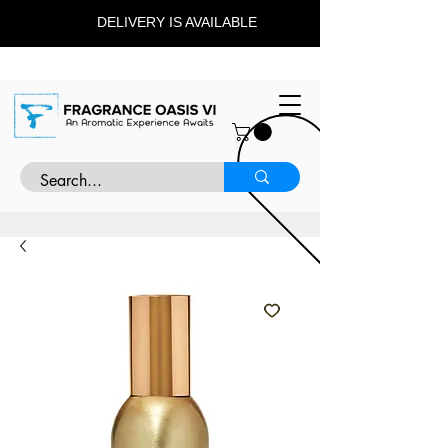
DELIVERY IS AVAILABLE