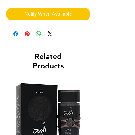
Notify When Available
Related
Products