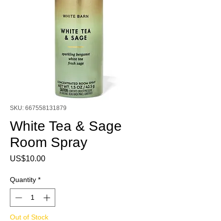
SKU: 667558131879
White Tea & Sage
Room Spray
Price
US$10.00
Quantity
*
Out of Stock