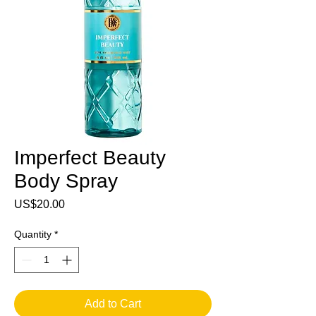
Imperfect Beauty
Body Spray
Price
US$20.00
Quantity
*
Add to Cart