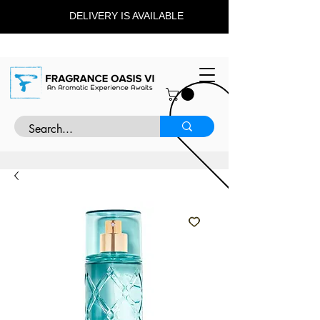
DELIVERY IS AVAILABLE