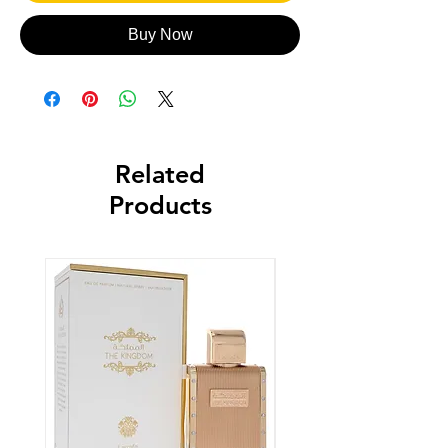
Buy Now
Related
Products