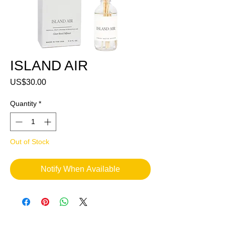
ISLAND AIR
Price
US$30.00
Quantity
*
Out of Stock
Notify When Available