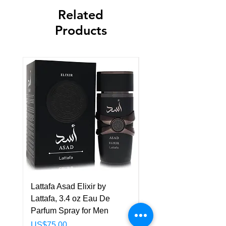
Related
Products
Lattafa Asad Elixir by
Pride Art Of Universe 
Lattafa, 3.4 oz Eau De
Lattafa, 3.4 oz Eau De
Parfum Spray for Men
Parfum Spray (Unisex
Price
Price
US$75.00
US$85.00