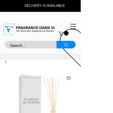
DELIVERY IS AVAILABLE