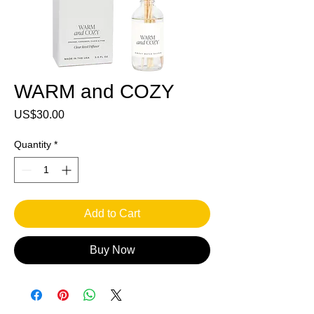
WARM and COZY
Price
US$30.00
Quantity
*
Add to Cart
Buy Now