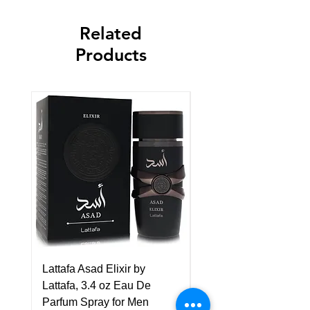
Related
Products
Lattafa Asad Elixir by
Pride Art Of Universe 
Lattafa, 3.4 oz Eau De
Lattafa, 3.4 oz Eau De
Parfum Spray for Men
Parfum Spray (Unisex