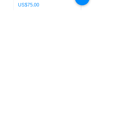
Price
Price
US$75.00
US$85.00
Policy
Shipping & Returns
Terms & Conditions
Payment Methods
FAQ
Customer Support
Conta
ct Us
Location