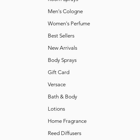
Men's Cologne
Women's Perfume
Best Sellers
New Arrivals
Body Sprays
Gift Card
Versace
Bath & Body
Lotions
Home Fragrance
Reed Diffusers