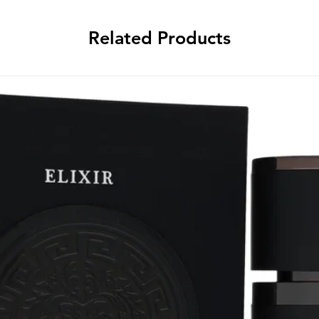
Related Products