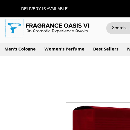
DELIVERY IS AVAILABLE
Men's Cologne
Women's Perfume
Best Sellers
N