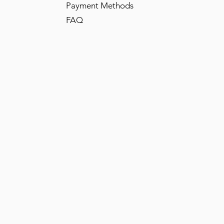
Payment Methods
FAQ