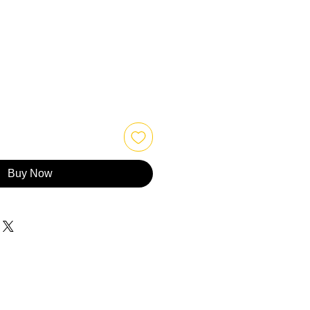
Buy Now