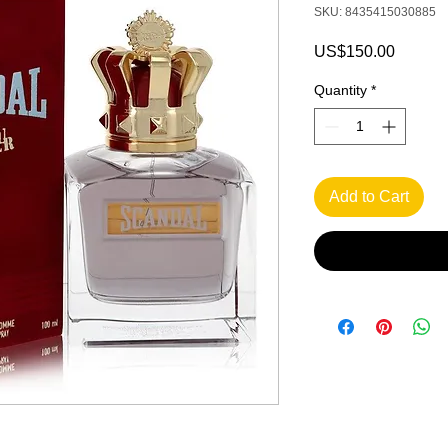
SKU: 8435415030885
Price
US$150.00
Quantity
*
Add to Cart