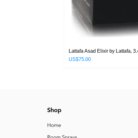
Lattafa Asad Elixir by Lattafa,
Price
US$75.00
Shop
Home
Room Sprays