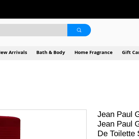
ew Arrivals
Bath & Body
Home Fragrance
Gift Ca
Jean Paul G
Jean Paul G
De Toilette 