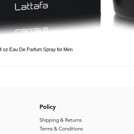
Quick View
 3.4 oz Eau De Parfum Spray for Men
Policy
Shipping & Returns
Terms & Conditions