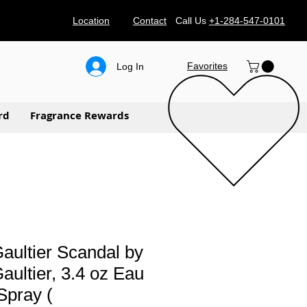
Location
Contact
Call Us
+1-284-547-0101
Favorites
Log In
rd
Fragrance Rewards
aultier Scandal by
aultier, 3.4 oz Eau
Spray (