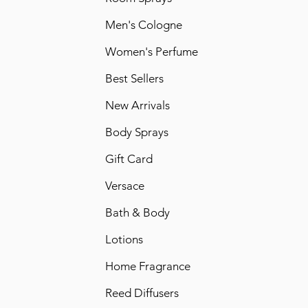
Men's Cologne
Women's Perfume
Best Sellers
New Arrivals
Body Sprays
Gift Card
Versace
Bath & Body
Lotions
Home Fragrance
Reed Diffusers