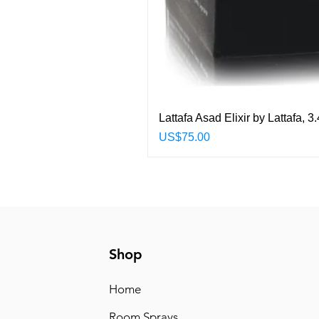
Lattafa Asad Elixir by Lattafa,
Price
US$75.00
Shop
Home
Room Sprays