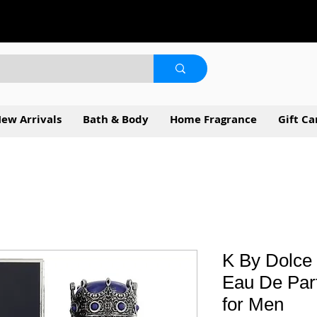
ew Arrivals
Bath & Body
Home Fragrance
Gift Ca
K By Dolce
Eau De Par
for Men