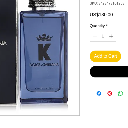
SKU: 3423473101253
Price
US$130.00
Quantity
*
Add to Cart