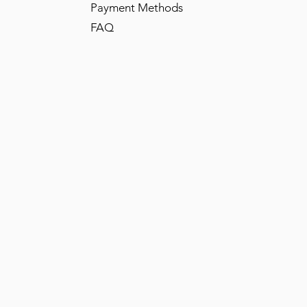
Payment Methods
FAQ