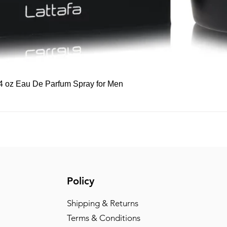
Quick View
 3.4 oz Eau De Parfum Spray for Men
Policy
Shipping & Returns
Terms & Conditions