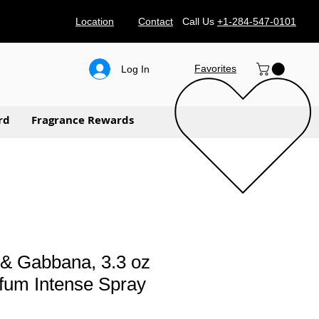
Location
Contact
Call Us
+1-284-547-0101
Favorites
Log In
rd
Fragrance Rewards
 & Gabbana, 3.3 oz
fum Intense Spray