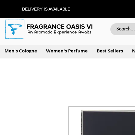
DELIVERY IS AVAILABLE
Men's Cologne
Women's Perfume
Best Sellers
N