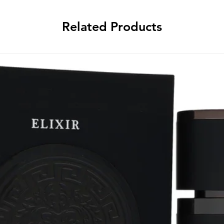
Related Products