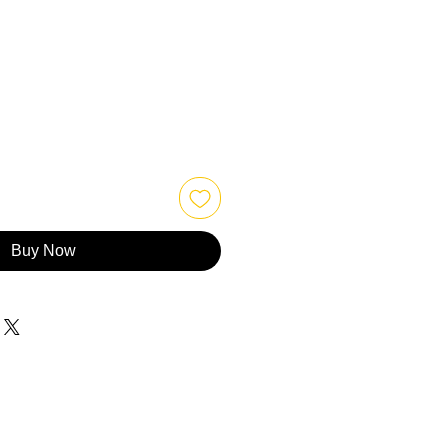
Buy Now