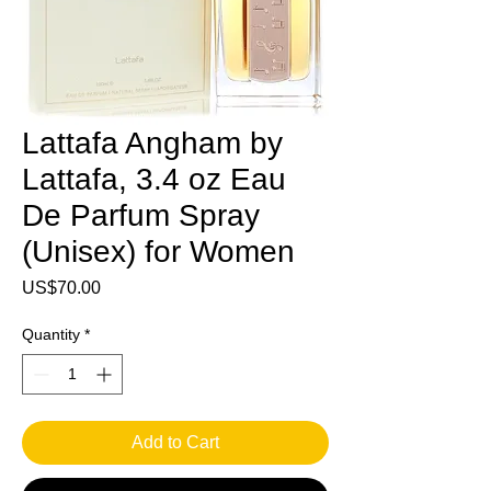
Lattafa Angham by
Lattafa, 3.4 oz Eau
De Parfum Spray
(Unisex) for Women
Price
US$70.00
Quantity
*
Add to Cart