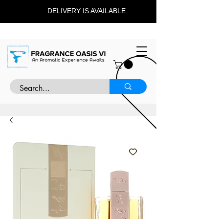
DELIVERY IS AVAILABLE