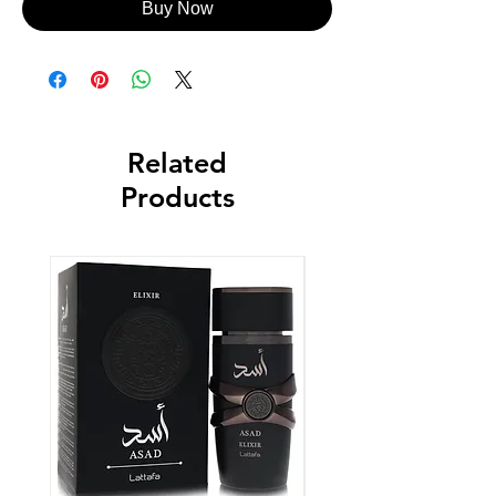
Buy Now
Related
Products