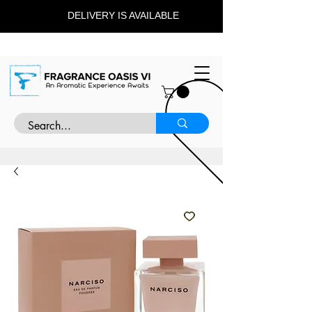
DELIVERY IS AVAILABLE