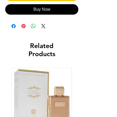
Buy Now
Related
Products