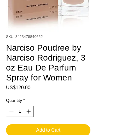
SKU: 3423478840652
Narciso Poudree by
Narciso Rodriguez, 3
oz Eau De Parfum
Spray for Women
Price
US$120.00
Quantity
*
Add to Cart