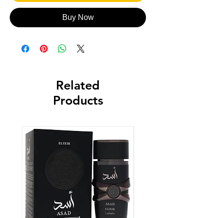
Buy Now
Related
Products