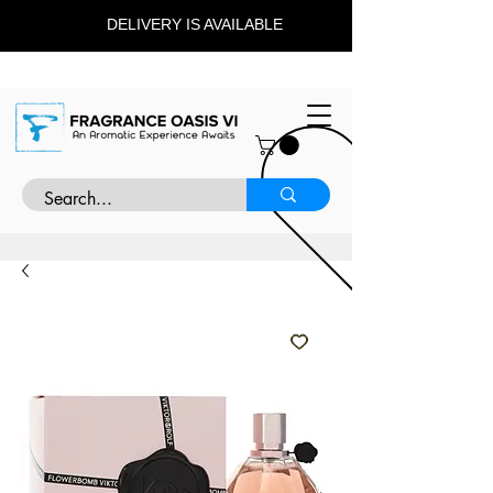
DELIVERY IS AVAILABLE