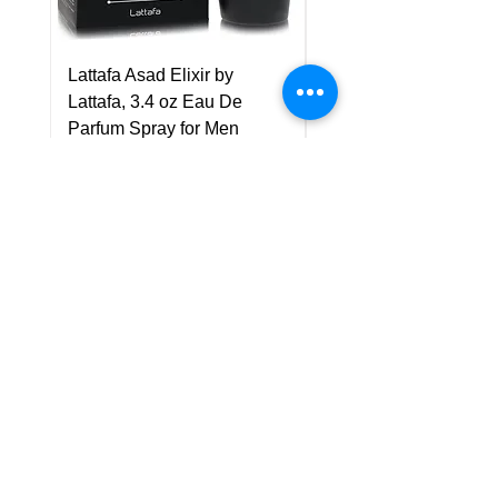
Lattafa Asad Elixir by
Pride Art Of Universe 
Lattafa, 3.4 oz Eau De
Lattafa, 3.4 oz Eau De
Parfum Spray for Men
Parfum Spray (Unisex
Price
Price
US$75.00
US$85.00
Policy
Shipping & Returns
Terms & Conditions
Payment Methods
FAQ
Customer Support