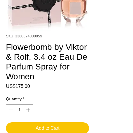
SKU: 3360374000059
Flowerbomb by Viktor
& Rolf, 3.4 oz Eau De
Parfum Spray for
Women
Price
US$175.00
Quantity
*
Add to Cart