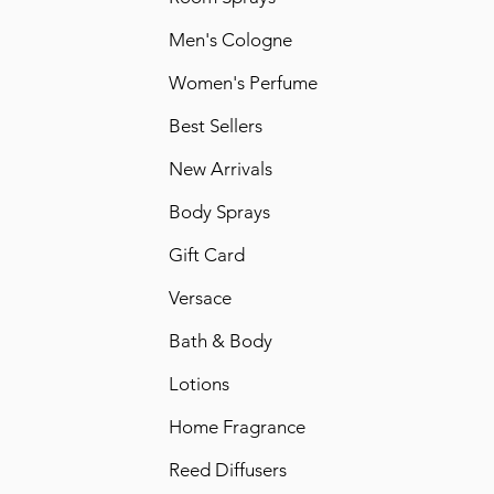
Men's Cologne
Women's Perfume
Best Sellers
New Arrivals
Body Sprays
Gift Card
Versace
Bath & Body
Lotions
Home Fragrance
Reed Diffusers