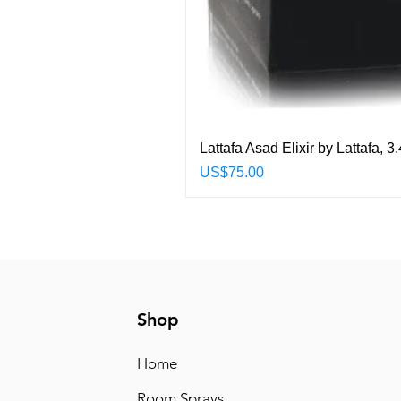
Lattafa Asad Elixir by Lattafa,
Price
US$75.00
Shop
Home
Room Sprays