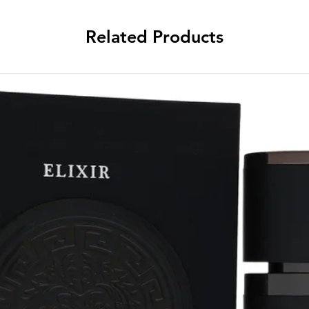
Related Products