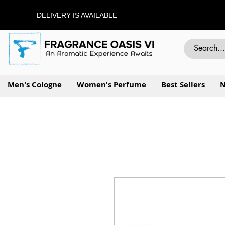
DELIVERY IS AVAILABLE
Men's Cologne
Women's Perfume
Best Sellers
N