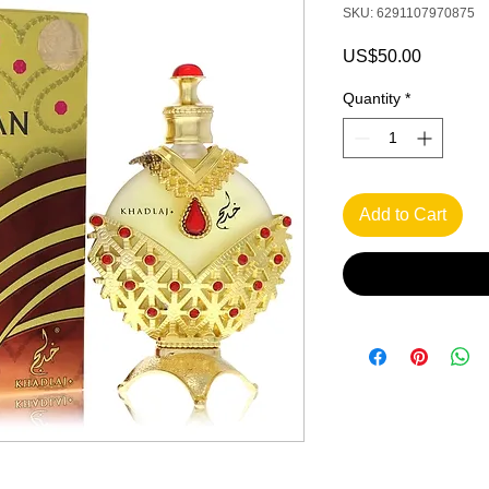
SKU: 6291107970875
Price
US$50.00
Quantity
*
Add to Cart