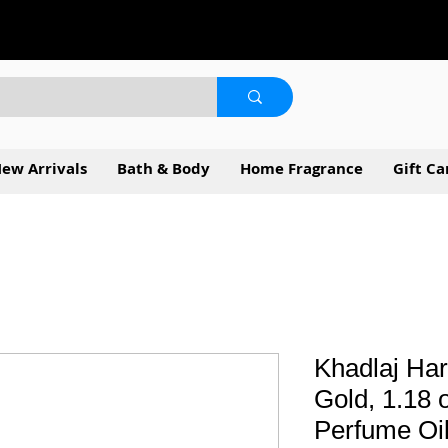
ew Arrivals
Bath & Body
Home Fragrance
Gift Ca
Khadlaj Har
Gold, 1.18 
Perfume Oi