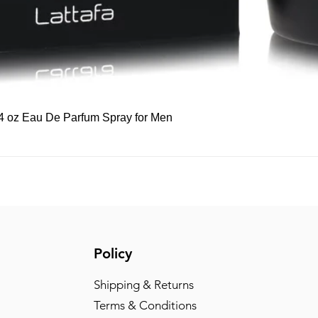
Quick View
 3.4 oz Eau De Parfum Spray for Men
Policy
Shipping & Returns
Terms & Conditions