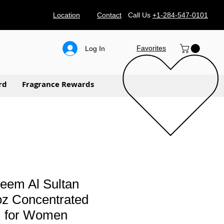
Location
Contact
Call Us
+1-284-547-0101
Favorites
Log In
rd
Fragrance Rewards
eem Al Sultan
oz Concentrated
l for Women