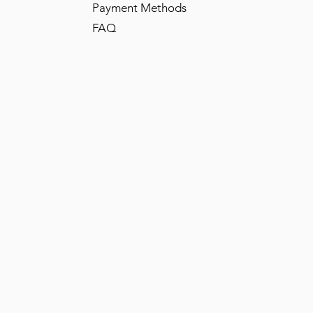
Payment Methods
FAQ