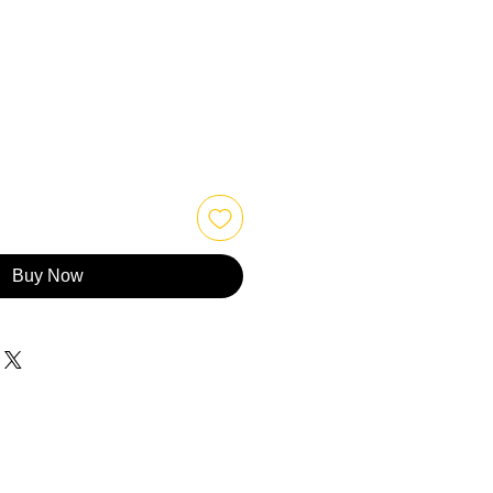
Buy Now