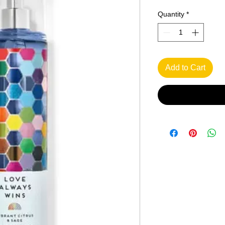
Quantity
*
Add to Cart