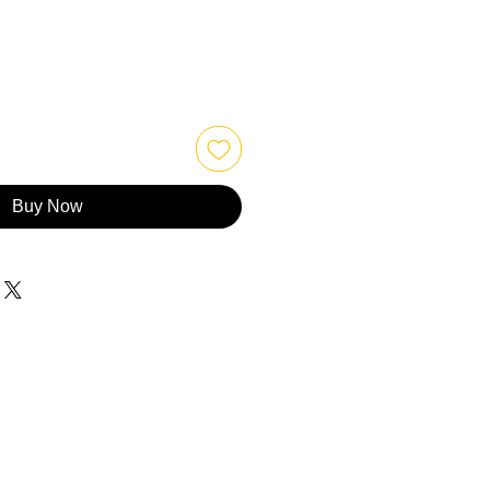
Buy Now