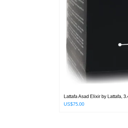
Lattafa Asad Elixir by Lattafa,
Price
US$75.00