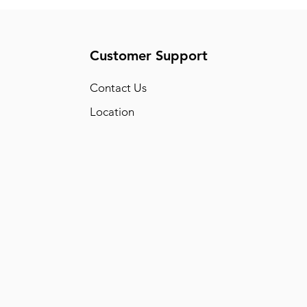
Customer Support
Conta
ct Us
Location