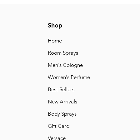
Shop
Home
Room Sprays
Men's Cologne
Women's Perfume
Best Sellers
New Arrivals
Body Sprays
Gift Card
Versace