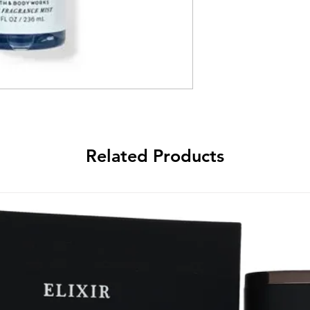
Related Products