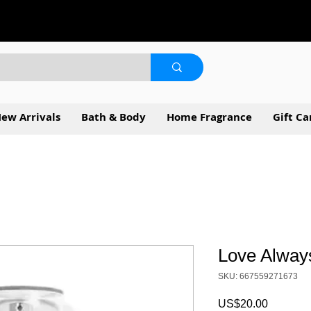
ew Arrivals
Bath & Body
Home Fragrance
Gift Ca
Love Alway
SKU: 667559271673
Price
US$20.00