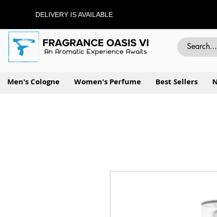
DELIVERY IS AVAILABLE
Men's Cologne
Women's Perfume
Best Sellers
N