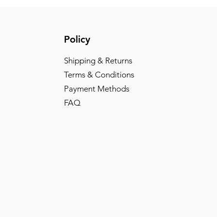
Policy
Shipping & Returns
Terms & Conditions
Payment Methods
FAQ