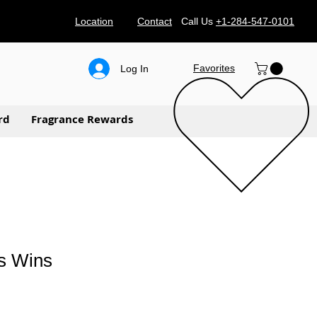
Location
Contact
Call Us
+1-284-547-0101
Favorites
Log In
rd
Fragrance Rewards
s Wins