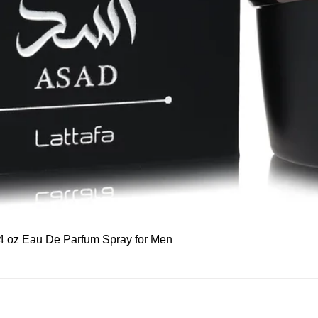
Quick View
 3.4 oz Eau De Parfum Spray for Men