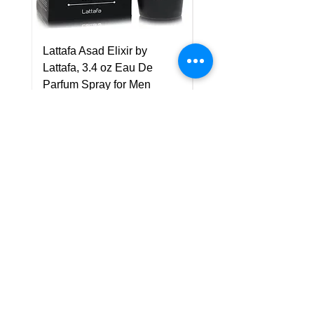
Lattafa Asad Elixir by
Pride Art Of Universe 
Lattafa, 3.4 oz Eau De
Lattafa, 3.4 oz Eau De
Parfum Spray for Men
Parfum Spray (Unisex
Price
Price
US$75.00
US$85.00
Policy
Shipping & Returns
Terms & Conditions
Payment Methods
FAQ
Customer Support