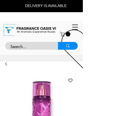
DELIVERY IS AVAILABLE