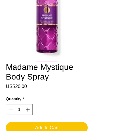
Madame Mystique
Body Spray
Price
US$20.00
Quantity
*
Add to Cart