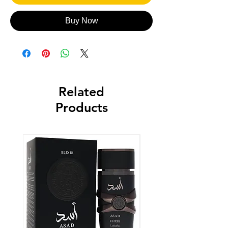
Buy Now
Related
Products