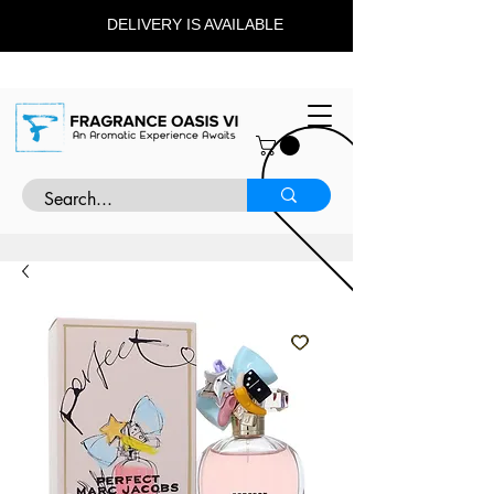
DELIVERY IS AVAILABLE