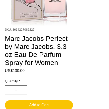
SKU: 3614227086227
Marc Jacobs Perfect
by Marc Jacobs, 3.3
oz Eau De Parfum
Spray for Women
Price
US$130.00
Quantity
*
Add to Cart