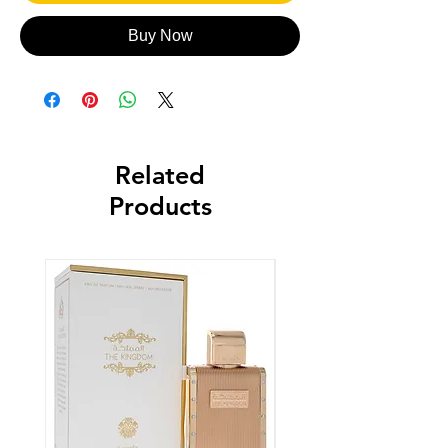
Buy Now
Related
Products