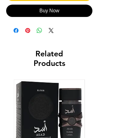
Buy Now
Related
Products