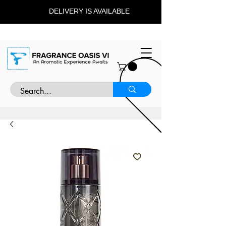
DELIVERY IS AVAILABLE