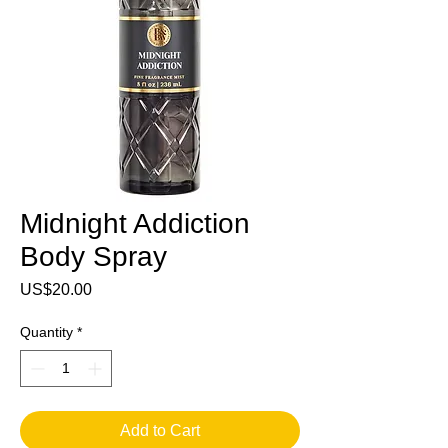
Midnight Addiction
Body Spray
Price
US$20.00
Quantity
*
Add to Cart