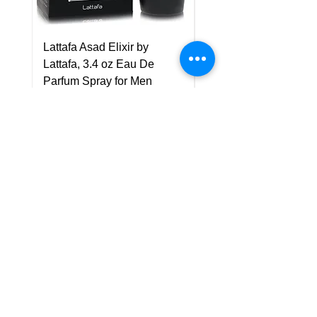
Lattafa Asad Elixir by
Pride Art Of Universe 
Lattafa, 3.4 oz Eau De
Lattafa, 3.4 oz Eau De
Parfum Spray for Men
Parfum Spray (Unisex
Price
Price
US$75.00
US$85.00
Policy
Shipping & Returns
Terms & Conditions
Payment Methods
FAQ
Customer Support