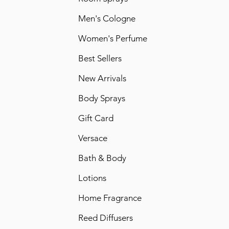
Men's Cologne
Women's Perfume
Best Sellers
New Arrivals
Body Sprays
Gift Card
Versace
Bath & Body
Lotions
Home Fragrance
Reed Diffusers