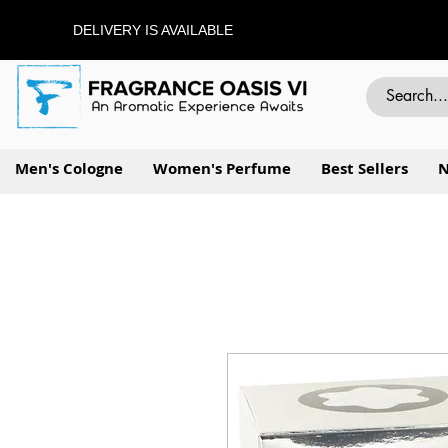
DELIVERY IS AVAILABLE
Men's Cologne
Women's Perfume
Best Sellers
N