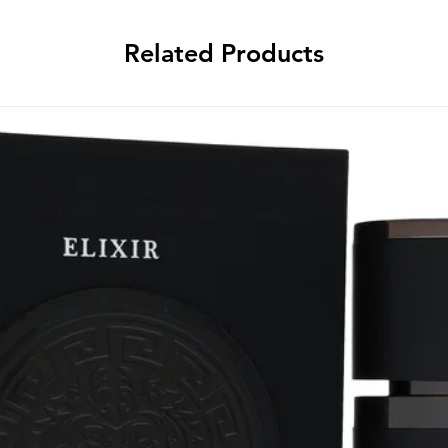
Related Products