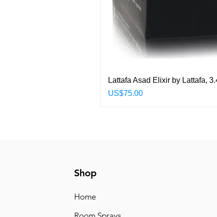
Lattafa Asad Elixir by Lattafa,
Price
US$75.00
Shop
Home
Room Sprays