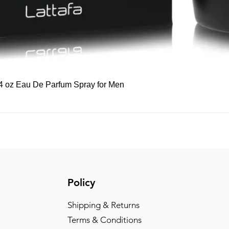
Quick View
 3.4 oz Eau De Parfum Spray for Men
Policy
Shipping & Returns
Terms & Conditions