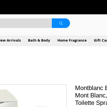
ew Arrivals
Bath & Body
Home Fragrance
Gift Ca
Montblanc 
Mont Blanc,
Toilette Sp