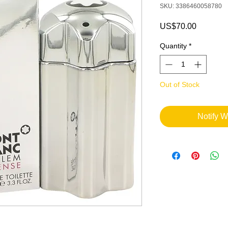
SKU: 3386460058780
Price
US$70.00
Quantity
*
Out of Stock
Notify W