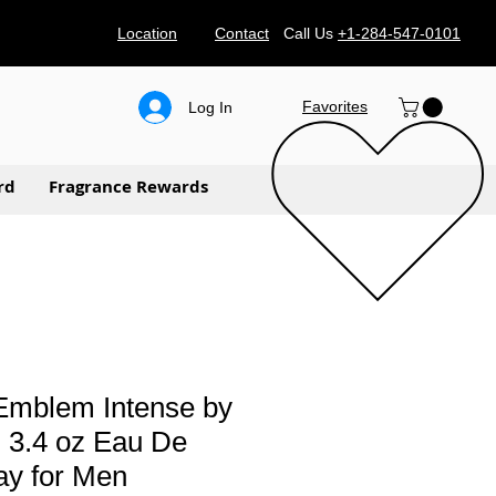
Location
Contact
Call Us
+1-284-547-0101
Favorites
Log In
rd
Fragrance Rewards
Emblem Intense by
 3.4 oz Eau De
ray for Men