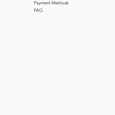
Payment Methods
FAQ