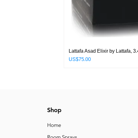
Lattafa Asad Elixir by Lattafa,
Price
US$75.00
Shop
Home
Room Sprays