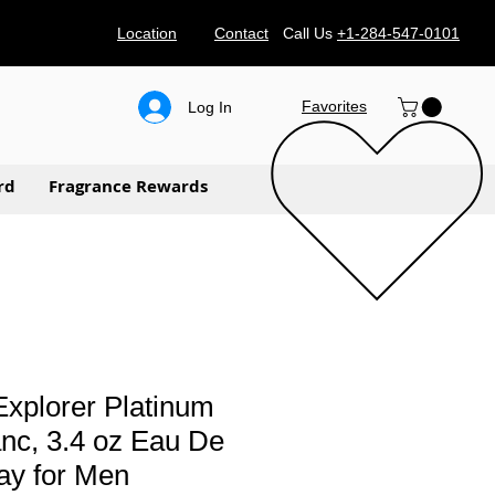
Location
Contact
Call Us
+1-284-547-0101
Favorites
Log In
rd
Fragrance Rewards
xplorer Platinum
nc, 3.4 oz Eau De
ay for Men