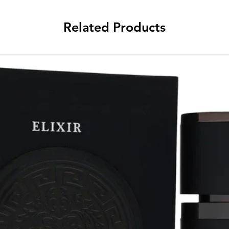
Related Products