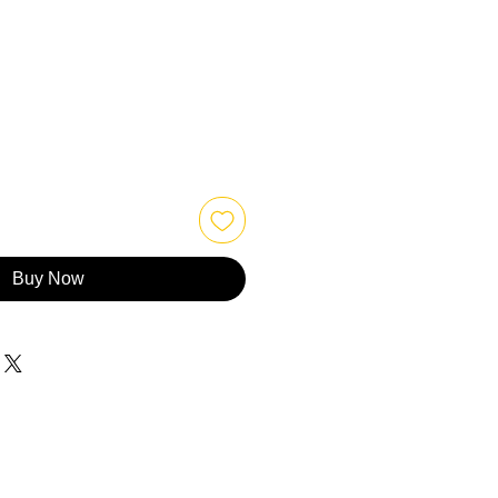
Buy Now