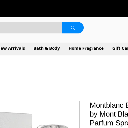
ew Arrivals
Bath & Body
Home Fragrance
Gift Ca
Montblanc E
by Mont Bla
Parfum Spr