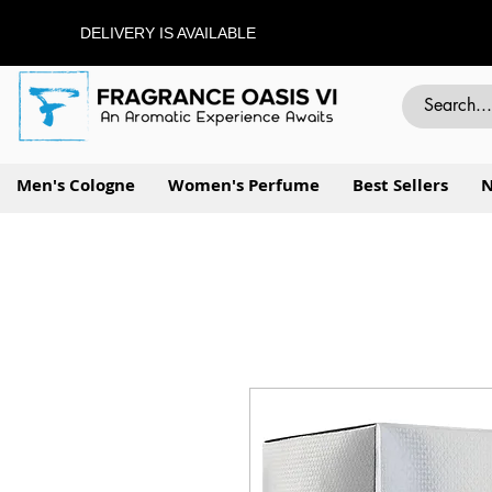
DELIVERY IS AVAILABLE
Men's Cologne
Women's Perfume
Best Sellers
N