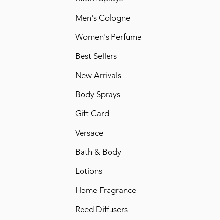
Men's Cologne
Women's Perfume
Best Sellers
New Arrivals
Body Sprays
Gift Card
Versace
Bath & Body
Lotions
Home Fragrance
Reed Diffusers