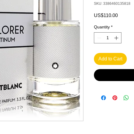
SKU: 3386460135818
Price
US$110.00
Quantity
*
Add to Cart