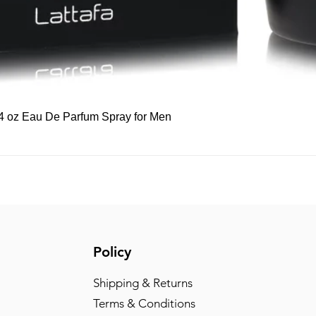
Quick View
 3.4 oz Eau De Parfum Spray for Men
Policy
Shipping & Returns
Terms & Conditions