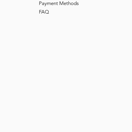
Payment Methods
FAQ