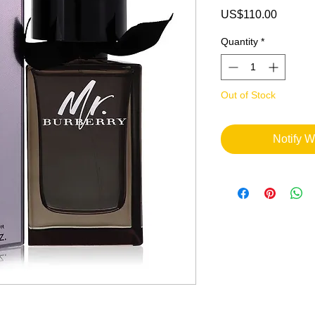
Price
US$110.00
Quantity
*
Out of Stock
Notify W