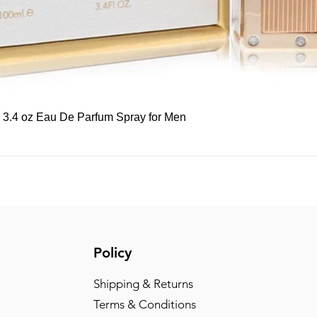
Quick View
, 3.4 oz Eau De Parfum Spray for Men
Policy
Shipping & Returns
Terms & Conditions