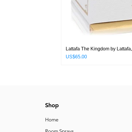
Lattafa The Kingdom by Lattafa
Price
US$65.00
Shop
Home
Room Sprays