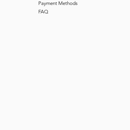
Payment Methods
FAQ