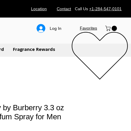
Location
Contact
Call Us
+1-284-547-0101
Favorites
Log In
rd
Fragrance Rewards
 by Burberry 3.3 oz
fum Spray for Men