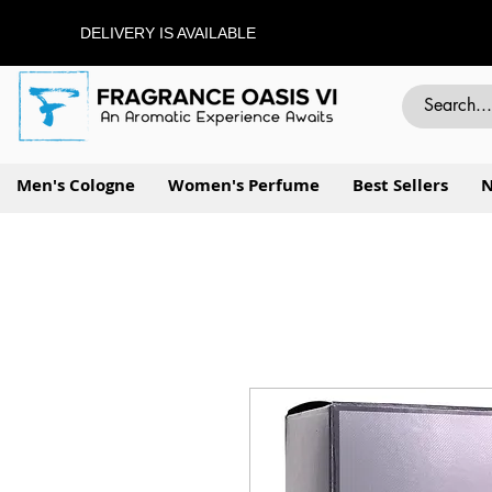
DELIVERY IS AVAILABLE
Men's Cologne
Women's Perfume
Best Sellers
N