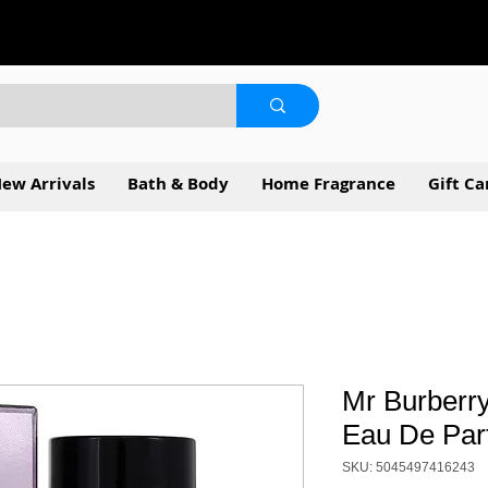
ew Arrivals
Bath & Body
Home Fragrance
Gift Ca
Mr Burberry
Eau De Par
SKU: 5045497416243