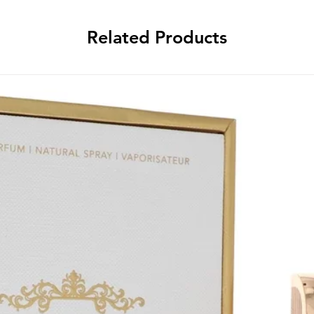
Related Products