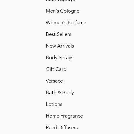
Men's Cologne
Women's Perfume
Best Sellers
New Arrivals
Body Sprays
Gift Card
Versace
Bath & Body
Lotions
Home Fragrance
Reed Diffusers