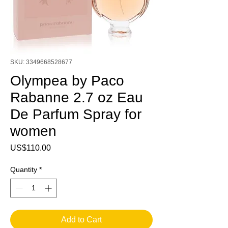
SKU: 3349668528677
Olympea by Paco
Rabanne 2.7 oz Eau
De Parfum Spray for
women
Price
US$110.00
Quantity
*
Add to Cart