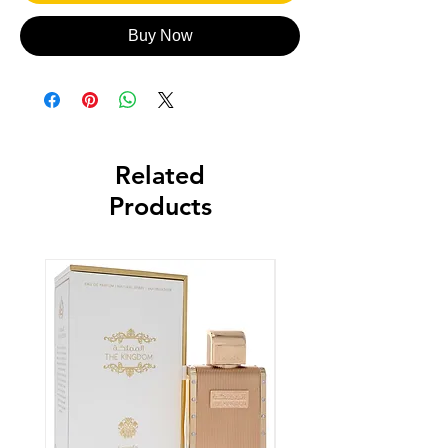
Buy Now
Related
Products