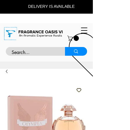
DELIVERY IS AVAILABLE