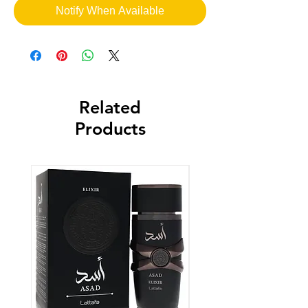
Notify When Available
Related
Products