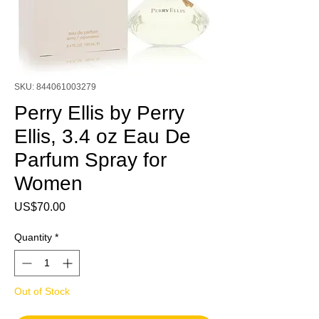
SKU: 844061003279
Perry Ellis by Perry
Ellis, 3.4 oz Eau De
Parfum Spray for
Women
Price
US$70.00
Quantity
*
Out of Stock