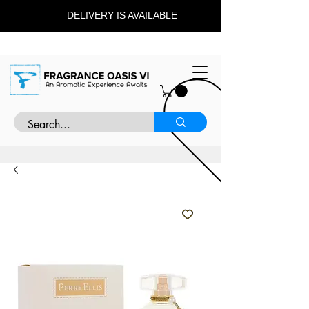
DELIVERY IS AVAILABLE