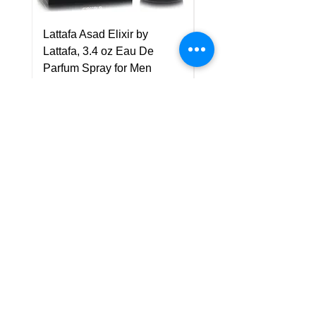
Lattafa Asad Elixir by
Pride Art Of Universe 
Lattafa, 3.4 oz Eau De
Lattafa, 3.4 oz Eau De
Parfum Spray for Men
Parfum Spray (Unisex
Price
Price
US$75.00
US$85.00
Policy
Shipping & Returns
Terms & Conditions
Payment Methods
FAQ
Customer Support