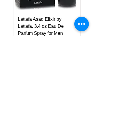
Lattafa Asad Elixir by
Pride Art Of Universe 
Lattafa, 3.4 oz Eau De
Lattafa, 3.4 oz Eau De
Parfum Spray for Men
Parfum Spray (Unisex
Price
Price
US$75.00
US$85.00
Policy
Shipping & Returns
Terms & Conditions
Payment Methods
FAQ
Customer Support