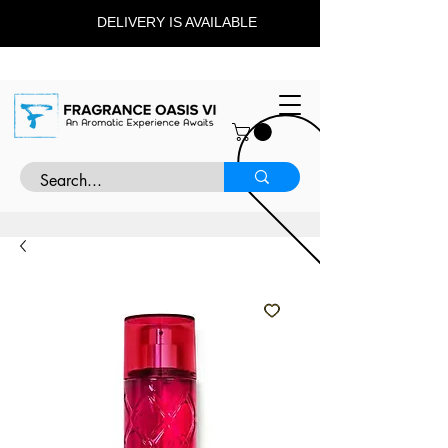
DELIVERY IS AVAILABLE