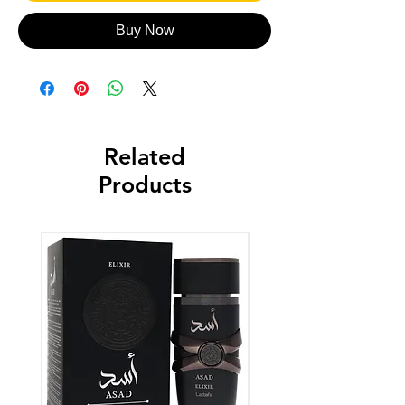
Buy Now
Related
Products