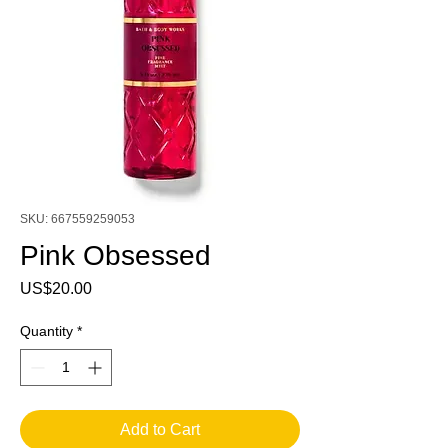
SKU: 667559259053
Pink Obsessed
Price
US$20.00
Quantity
*
Add to Cart