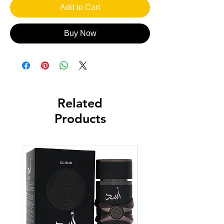
Add to Cart
Buy Now
Related
Products