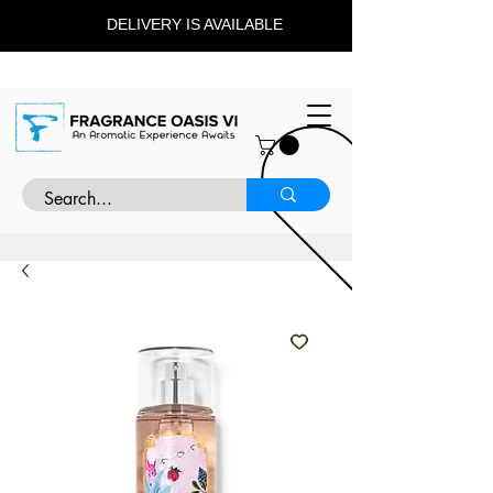
DELIVERY IS AVAILABLE