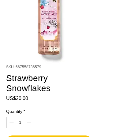
SKU: 667558736579
Strawberry
Snowflakes
Price
US$20.00
Quantity
*